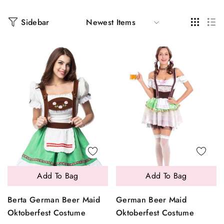
Sidebar
Add To Bag
Add To Bag
Berta German Beer Maid
German Beer Maid
Oktoberfest Costume
Oktoberfest Costume