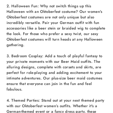
2. Halloween Fun: Why not switch things up this
Halloween with an Oktoberfest costume? Our women's
Oktoberfest costumes are not only unique but also
incredibly versatile. Pair your German outfit with fun
accessories like a beer stein or braided wig to complete
the look. For those who prefer a sexy twist, our sexy
Oktoberfest costumes will turn heads at any Halloween
gathering.
3. Bedroom Cosplay: Add a touch of playful fantasy to
your private moments with our Beer Maid outfits. The
alluring designs, complete with corsets and skirts, are
perfect for role-playing and adding excitement to your
intimate adventures. Our plus-size beer maid costumes
ensure that everyone can join in the fun and feel
fabulous.
4. Themed Parties: Stand out at your next themed party
with our Oktoberfest women’s outfits. Whether it's a
German-themed event or a fancy dress party, these