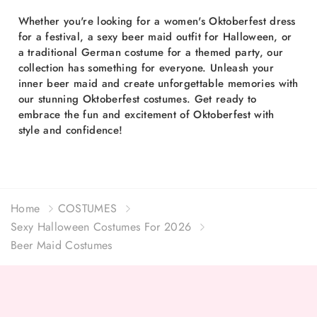
Whether you're looking for a women's Oktoberfest dress
for a festival, a sexy beer maid outfit for Halloween, or
a traditional German costume for a themed party, our
collection has something for everyone. Unleash your
inner beer maid and create unforgettable memories with
our stunning Oktoberfest costumes. Get ready to
embrace the fun and excitement of Oktoberfest with
style and confidence!
Home
COSTUMES
Sexy Halloween Costumes For 2026
Beer Maid Costumes