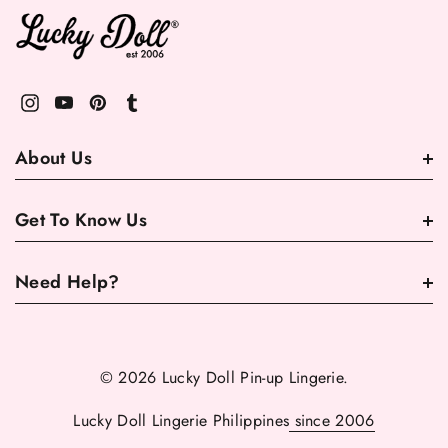
About Us
Get To Know Us
Need Help?
© 2026 Lucky Doll Pin-up Lingerie.
Lucky Doll Lingerie Philippines
since 2006