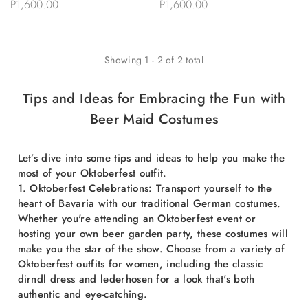
P1,600.00
P1,600.00
Showing
1
-
2
of
2
total
Tips and Ideas for Embracing the Fun with
Beer Maid Costumes
Let’s dive into some tips and ideas to help you make the
most of your Oktoberfest outfit.
1. Oktoberfest Celebrations: Transport yourself to the
heart of Bavaria with our traditional German costumes.
Whether you're attending an Oktoberfest event or
hosting your own beer garden party, these costumes will
make you the star of the show. Choose from a variety of
Oktoberfest outfits for women, including the classic
dirndl dress and lederhosen for a look that's both
authentic and eye-catching.