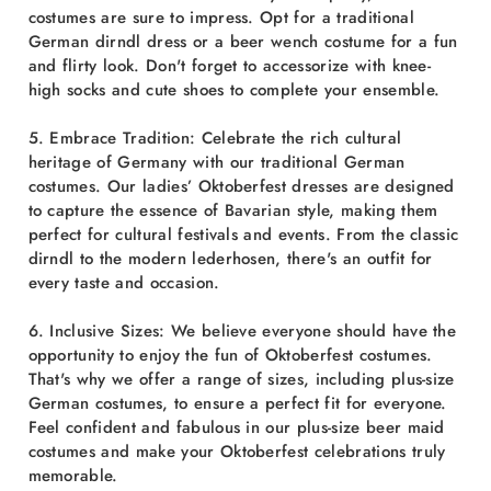
costumes are sure to impress. Opt for a traditional
German dirndl dress or a beer wench costume for a fun
and flirty look. Don't forget to accessorize with knee-
high socks and cute shoes to complete your ensemble.
5. Embrace Tradition: Celebrate the rich cultural
heritage of Germany with our traditional German
costumes. Our ladies’ Oktoberfest dresses are designed
to capture the essence of Bavarian style, making them
perfect for cultural festivals and events. From the classic
dirndl to the modern lederhosen, there's an outfit for
every taste and occasion.
6. Inclusive Sizes: We believe everyone should have the
opportunity to enjoy the fun of Oktoberfest costumes.
That's why we offer a range of sizes, including plus-size
German costumes, to ensure a perfect fit for everyone.
Feel confident and fabulous in our plus-size beer maid
costumes and make your Oktoberfest celebrations truly
memorable.