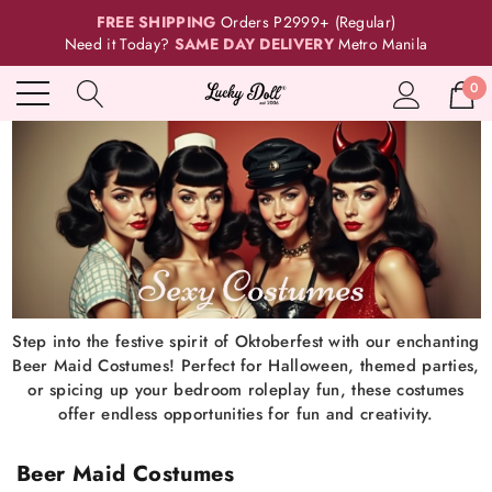
FREE SHIPPING
Orders P2999+ (Regular)
Need it Today?
SAME DAY DELIVERY
Metro Manila
0
Step into the festive spirit of Oktoberfest with our enchanting
Beer Maid Costumes! Perfect for Halloween, themed parties,
or spicing up your bedroom roleplay fun, these costumes
offer endless opportunities for fun and creativity.
Beer Maid Costumes