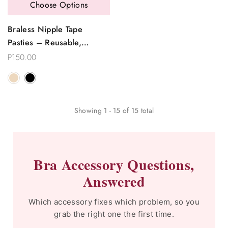
Choose Options
Braless Nipple Tape
Pasties – Reusable,
Seamless & Invisible
P150.00
Showing
1
-
15
of
15
total
Bra Accessory Questions,
Answered
Which accessory fixes which problem, so you
grab the right one the first time.