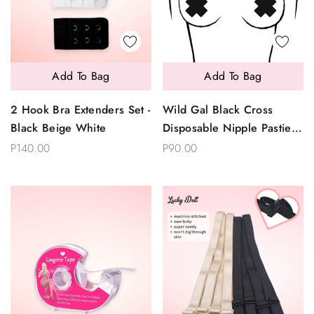
Add To Bag
Add To Bag
2 Hook Bra Extenders Set -
Wild Gal Black Cross
Black Beige White
Disposable Nipple Pasties
2 Pairs
P140.00
P90.00