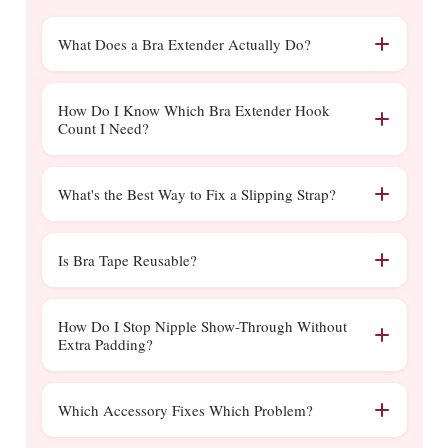
What Does a Bra Extender Actually Do?
A bra extender hooks onto your existing band
clasp and adds extra hooks, giving you 1 to 2
How Do I Know Which Bra Extender Hook
Count I Need?
inches more room around the ribcage. It's the
fastest fix for a bra that's become slightly too
Match the hook count to your existing bra's
tight, without buying a whole new size.
closure, a 2-hook bra needs a 2-hook
What's the Best Way to Fix a Slipping Strap?
extender, a 3-hook bra needs a 3-hook
A strap clip pulls both straps together at the
extender, and so on. Using the wrong count
back, stopping them from sliding off your
Is Bra Tape Reusable?
can pull the band unevenly, so check your bra
shoulders, usually the quickest fix. If the strap
before ordering.
Standard fashion tape is single-use since the
itself is worn out or stretched beyond
adhesive weakens once removed. For a
How Do I Stop Nipple Show-Through Without
adjusting, a replacement strap is the longer-
Extra Padding?
reusable alternative, our
silicone adhesive bras
term solution.
can be washed and reused many times over,
Nipple covers solve this without adding any
unlike standard tape.
bulk or changing your bra's shape, unlike a
Which Accessory Fixes Which Problem?
padded cup, which is a more meaningful