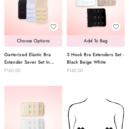
Choose Options
Add To Bag
Garterized Elastic Bra
3 Hook Bra Extenders Set -
Extender Saver Set In
Black Beige White
2,3,or 4 Hooks
P160.00
P140.00