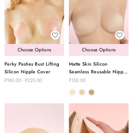
Choose Options
Choose Options
Perky Pasties Bust Lifting
Matte Skin Silicon
Silicon Nipple Cover
Seamless Reusable Nipple
Covers
P180.00 - P220.00
P150.00