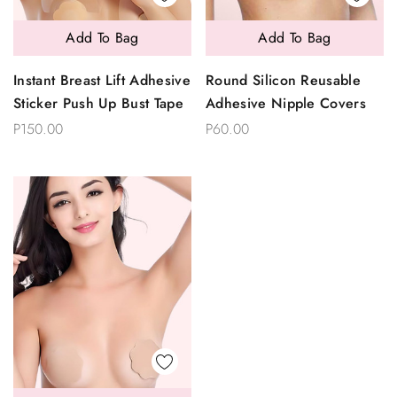
Add To Bag
Add To Bag
Instant Breast Lift Adhesive
Round Silicon Reusable
Sticker Push Up Bust Tape
Adhesive Nipple Covers
P150.00
P60.00