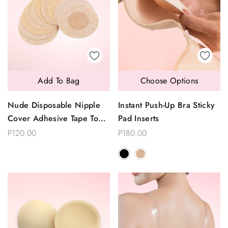
Add To Bag
Choose Options
Nude Disposable Nipple
Instant Push-Up Bra Sticky
Cover Adhesive Tape To
Pad Inserts
Go Braless Backless Tops
P120.00
P180.00
5 Pairs Per Pack