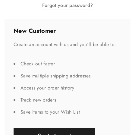
Forgot your password?
New Customer
Create an account with us and you'll be able to:
Check out faster
Save multiple shipping addresses
Access your order history
Track new orders
Save items to your Wish List