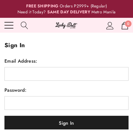
FREE SHIPPING
Orders P2999+ (Regular)
Need it Today?
SAME DAY DELIVERY
Metro Manila
0
Sign In
Email Address:
Password: