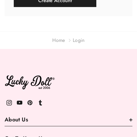
Create Account
Home
Login
About Us