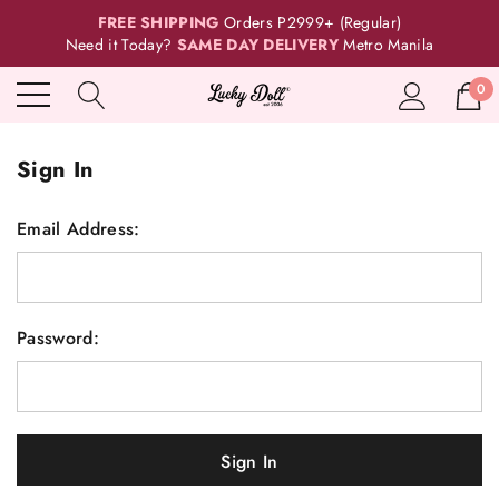
FREE SHIPPING
Orders P2999+ (Regular)
Need it Today?
SAME DAY DELIVERY
Metro Manila
0
Sign In
Email Address:
Password: