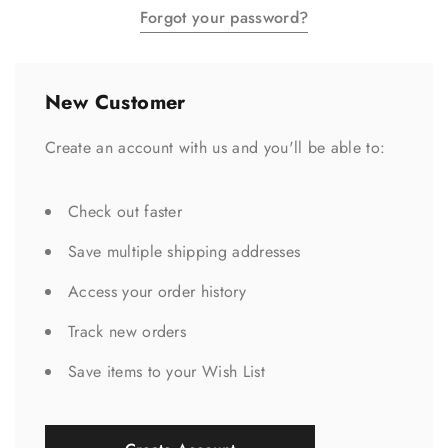
Forgot your password?
New Customer
Create an account with us and you'll be able to:
Check out faster
Save multiple shipping addresses
Access your order history
Track new orders
Save items to your Wish List