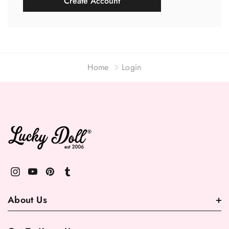
Create Account
Home
Login
About Us