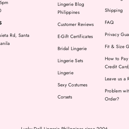
6pm
Lingerie Blog
Shipping
0
Philippines
FAQ
S
Customer Reviews
Privacy Gua
uieta Rd, Santa
E-Gift Certificates
anila
Fit & Size 
Bridal Lingerie
How to Pay
Lingerie Sets
Credit Car
Lingerie
Leave us a 
Sexy Costumes
Problem wi
Corsets
Order?
Lucky Doll Lingerie Philippines
since 2006