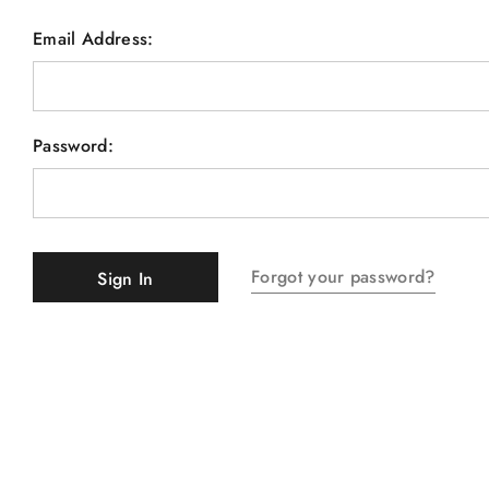
Email Address:
Password:
Forgot your password?