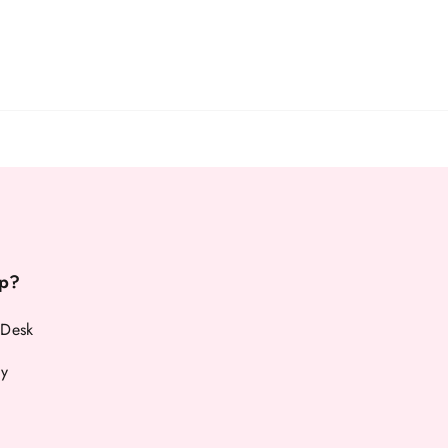
p?
 Desk
cy