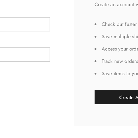
Create an account w
Check out faster
Save multiple sh
Access your orde
Track new order
Save items to yo
Create 