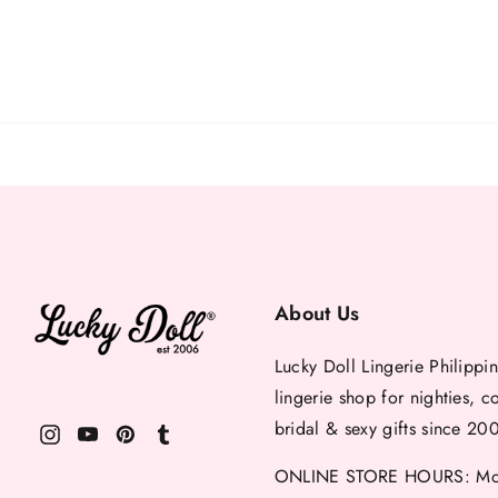
About Us
Lucky Doll Lingerie Philippin
lingerie shop for nighties, c
bridal & sexy gifts since 20
ONLINE STORE HOURS: Mon