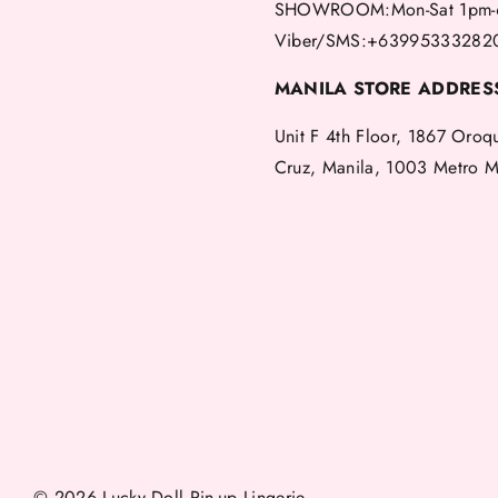
SHOWROOM:Mon-Sat 1pm-
Viber/SMS:+63995333282
MANILA STORE ADDRES
Unit F 4th Floor, 1867 Oroq
Cruz, Manila, 1003 Metro M
© 2026 Lucky Doll Pin-up Lingerie.