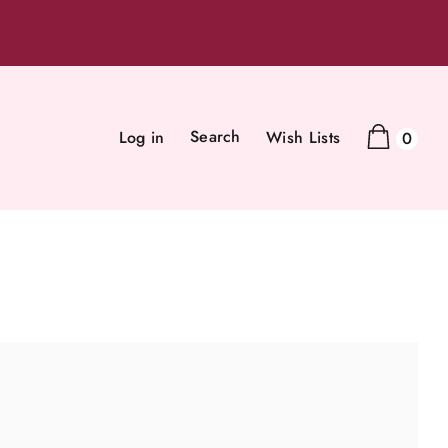
Search
Log in
Wish Lists
0