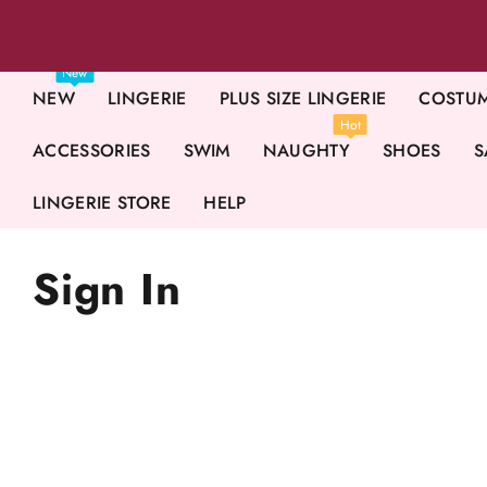
New
NEW
LINGERIE
PLUS SIZE LINGERIE
COSTU
Hot
ACCESSORIES
SWIM
NAUGHTY
SHOES
S
LINGERIE STORE
HELP
Sign In