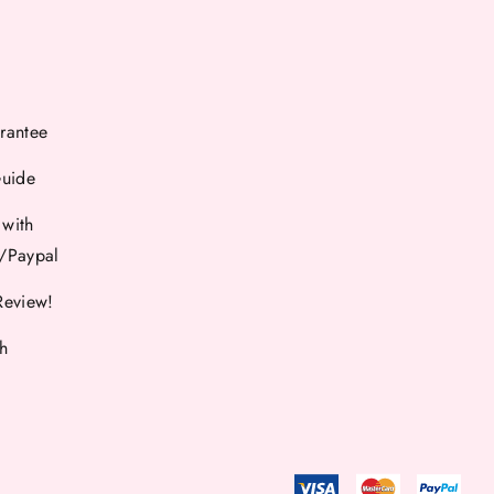
rantee
Guide
 with
d/Paypal
Review!
th