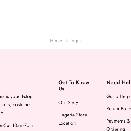
Home
Login
Get To Know
Need Hel
Us
es is your 1-stop
Go to Help
Our Story
orsets, costumes,
Return Poli
06!
Lingerie Store
Payments &
Location
-Sat 10am-7pm
Ordering