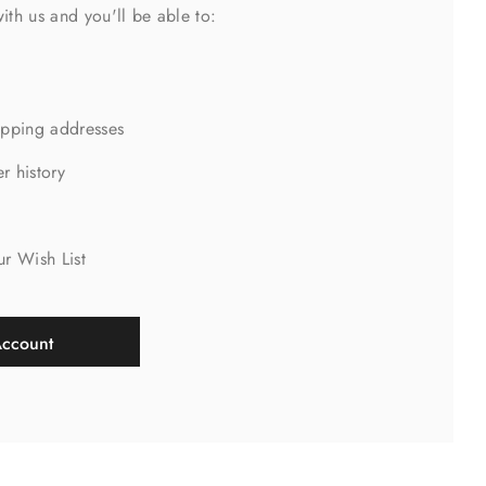
ith us and you'll be able to:
ipping addresses
r history
s
ur Wish List
Account