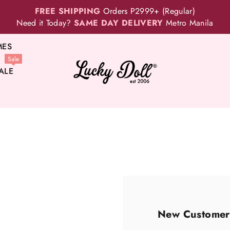
FREE SHIPPING
Orders P2999+ (Regular)
Need it Today?
SAME DAY DELIVERY
Metro Manila
MES
Sale
ALE
New Customer