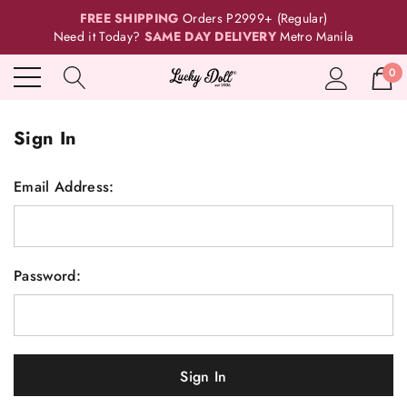
FREE SHIPPING
Orders P2999+ (Regular)
Need it Today?
SAME DAY DELIVERY
Metro Manila
0
Sign In
Email Address:
Password: