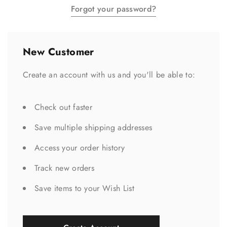
Forgot your password?
New Customer
Create an account with us and you'll be able to:
Check out faster
Save multiple shipping addresses
Access your order history
Track new orders
Save items to your Wish List