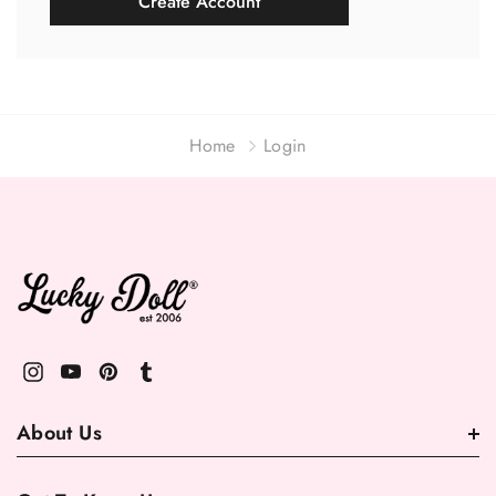
Create Account
Home
Login
About Us