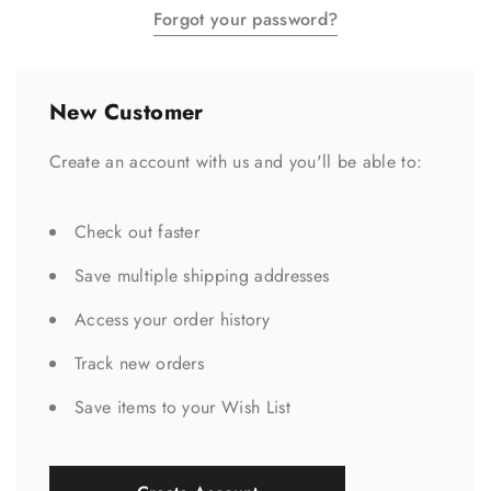
Forgot your password?
New Customer
Create an account with us and you'll be able to:
Check out faster
Save multiple shipping addresses
Access your order history
Track new orders
Save items to your Wish List