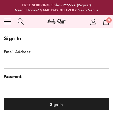
FREE SHIPPING
Orders P2999+ (Regular)
Need it Today?
SAME DAY DELIVERY
Metro Manila
0
Sign In
Email Address:
Password: