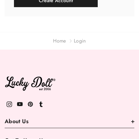
Create Account
Home
Login
About Us