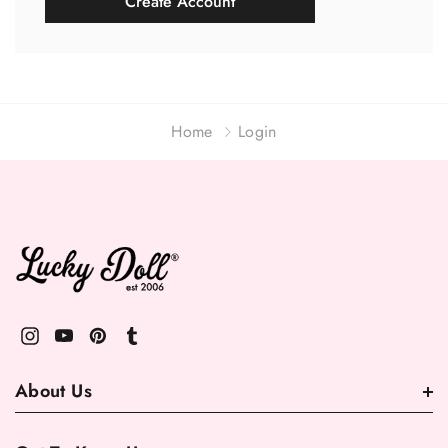
Create Account
Home
Login
About Us