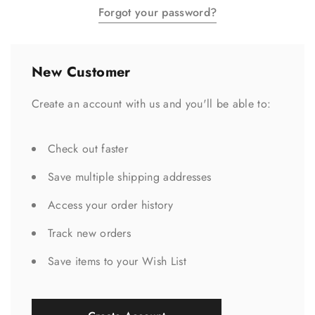
Forgot your password?
New Customer
Create an account with us and you'll be able to:
Check out faster
Save multiple shipping addresses
Access your order history
Track new orders
Save items to your Wish List