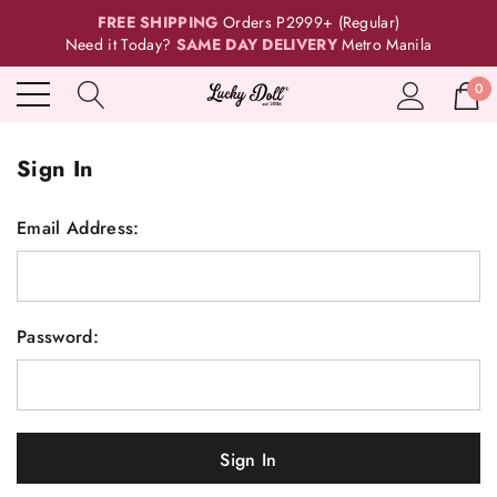
FREE SHIPPING
Orders P2999+ (Regular)
Need it Today?
SAME DAY DELIVERY
Metro Manila
0
Sign In
Email Address:
Password: