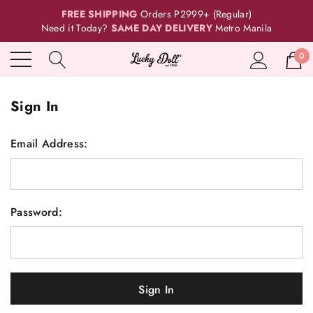
FREE SHIPPING
Orders P2999+ (Regular)
Need it Today?
SAME DAY DELIVERY
Metro Manila
0
Sign In
Email Address:
Password: