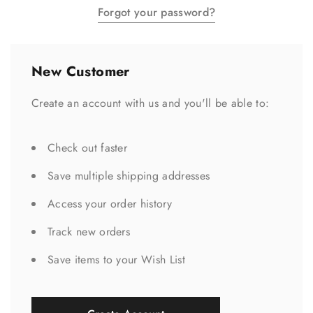
Forgot your password?
New Customer
Create an account with us and you'll be able to:
Check out faster
Save multiple shipping addresses
Access your order history
Track new orders
Save items to your Wish List