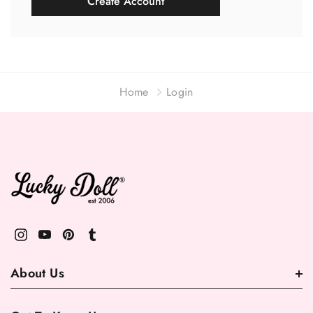
Create Account
Home
Login
About Us