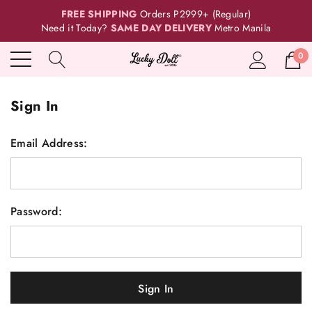
FREE SHIPPING
Orders P2999+ (Regular)
Need it Today?
SAME DAY DELIVERY
Metro Manila
0
Sign In
Email Address:
Password: