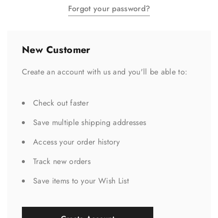
Forgot your password?
New Customer
Create an account with us and you'll be able to:
Check out faster
Save multiple shipping addresses
Access your order history
Track new orders
Save items to your Wish List