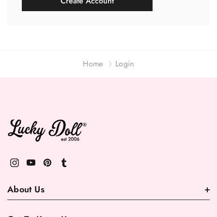
Create Account
Home
Login
About Us