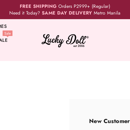
FREE SHIPPING
Orders P2999+ (Regular)
Need it Today?
SAME DAY DELIVERY
Metro Manila
MES
Sale
ALE
New Customer