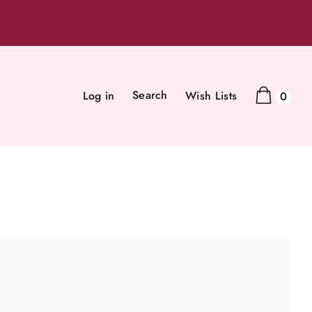
Search
Log in
Wish Lists
0