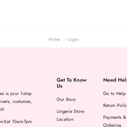
Home
Login
Get To Know
Need Hel
Us
es is your 1-stop
Go to Help
Our Story
orsets, costumes,
Return Poli
06!
Lingerie Store
Payments &
Location
-Sat 10am-7pm
Ordering