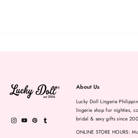
About Us
Lucky Doll Lingerie Philippin
lingerie shop for nighties, c
bridal & sexy gifts since 20
ONLINE STORE HOURS: Mon