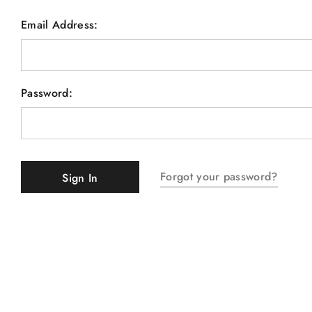
Email Address:
Password:
Forgot your password?