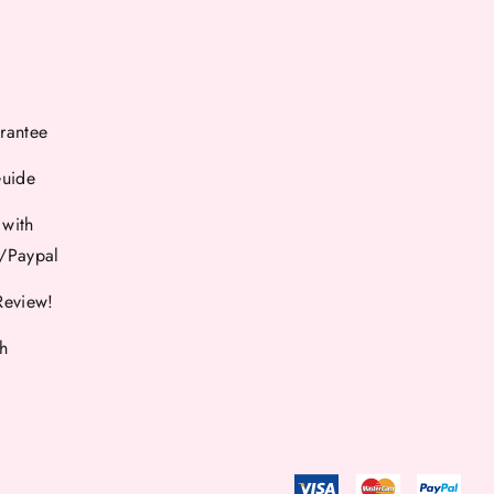
rantee
Guide
 with
d/Paypal
Review!
th