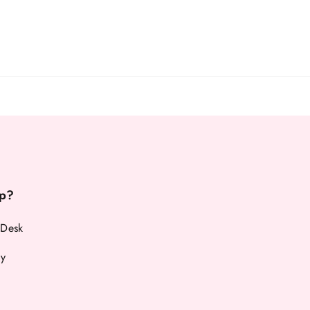
p?
 Desk
cy