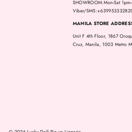
SHOWROOM:Mon-Sat 1pm-
Viber/SMS:+63995333282
MANILA STORE ADDRES
Unit F 4th Floor, 1867 Oroq
Cruz, Manila, 1003 Metro M
© 2026 Lucky Doll Pin-up Lingerie.