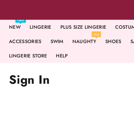
New
NEW
LINGERIE
PLUS SIZE LINGERIE
COSTU
Hot
ACCESSORIES
SWIM
NAUGHTY
SHOES
S
LINGERIE STORE
HELP
Sign In