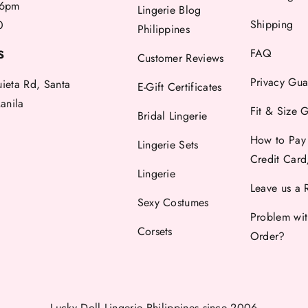
6pm
Lingerie Blog
Shipping
0
Philippines
FAQ
S
Customer Reviews
Privacy Gua
uieta Rd, Santa
E-Gift Certificates
anila
Fit & Size 
Bridal Lingerie
How to Pay
Lingerie Sets
Credit Car
Lingerie
Leave us a 
Sexy Costumes
Problem wi
Corsets
Order?
Lucky Doll Lingerie Philippines
since 2006