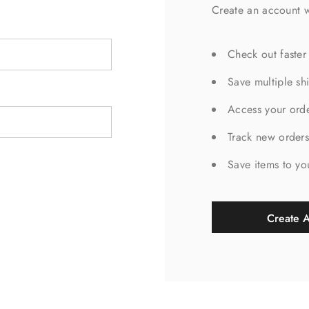
Create an account w
Check out faster
Save multiple sh
Access your orde
Track new order
Save items to yo
Create 