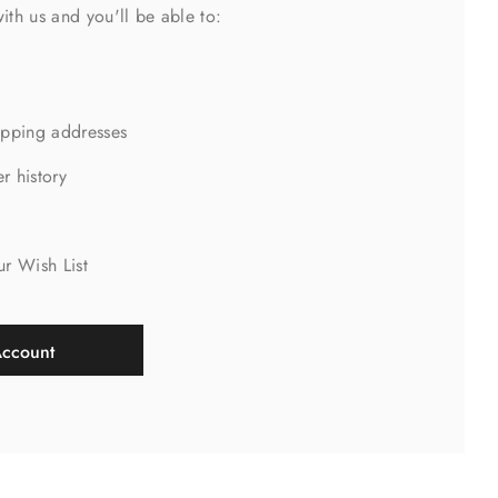
ith us and you'll be able to:
ipping addresses
r history
s
ur Wish List
Account