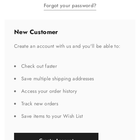
Forgot your password?
New Customer
Create an account with us and you'll be able to:
Check out faster
Save multiple shipping addresses
Access your order history
Track new orders
Save items to your Wish List