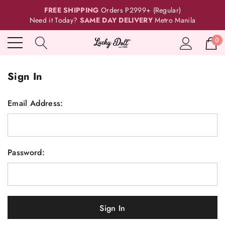
FREE SHIPPING
Orders P2999+ (Regular)
Need it Today?
SAME DAY DELIVERY
Metro Manila
0
Sign In
Email Address:
Password: