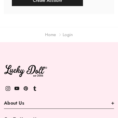
Create Account
Home
Login
About Us