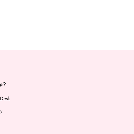
p?
 Desk
cy