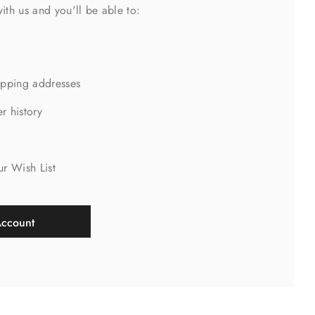
ith us and you'll be able to:
ipping addresses
r history
s
ur Wish List
Account