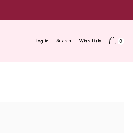
Search
Log in
Wish Lists
0