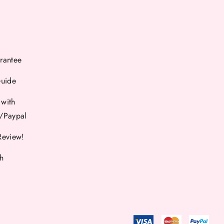
rantee
Guide
 with
d/Paypal
Review!
th