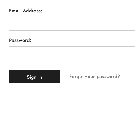
Email Address:
Password:
Forgot your password?