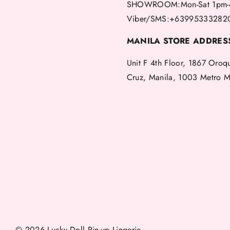
SHOWROOM:Mon-Sat 1pm-
Viber/SMS:+63995333282
MANILA STORE ADDRES
Unit F 4th Floor, 1867 Oroq
Cruz, Manila, 1003 Metro M
© 2026 Lucky Doll Pin-up Lingerie.