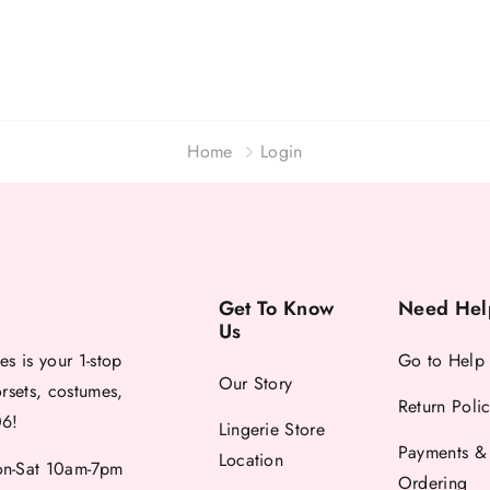
Home
Login
Get To Know
Need Hel
Us
es is your 1-stop
Go to Help
Our Story
orsets, costumes,
Return Poli
06!
Lingerie Store
Payments &
Location
-Sat 10am-7pm
Ordering