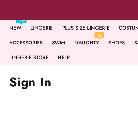
New
NEW
LINGERIE
PLUS SIZE LINGERIE
COSTU
Hot
ACCESSORIES
SWIM
NAUGHTY
SHOES
S
LINGERIE STORE
HELP
Sign In