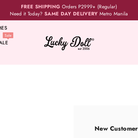
FREE SHIPPING
Orders P2999+ (Regular)
Need it Today?
SAME DAY DELIVERY
Metro Manila
MES
Sale
ALE
New Customer