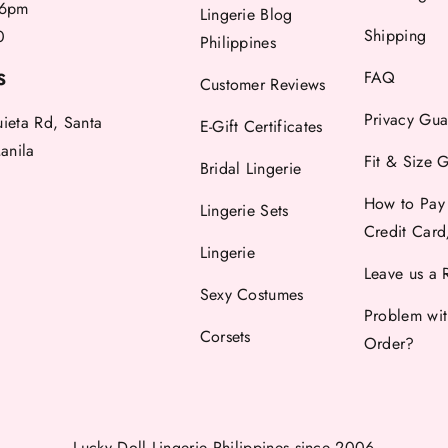
6pm
Lingerie Blog
Shipping
0
Philippines
FAQ
S
Customer Reviews
Privacy Gua
uieta Rd, Santa
E-Gift Certificates
anila
Fit & Size 
Bridal Lingerie
How to Pay
Lingerie Sets
Credit Car
Lingerie
Leave us a 
Sexy Costumes
Problem wi
Corsets
Order?
Lucky Doll Lingerie Philippines
since 2006