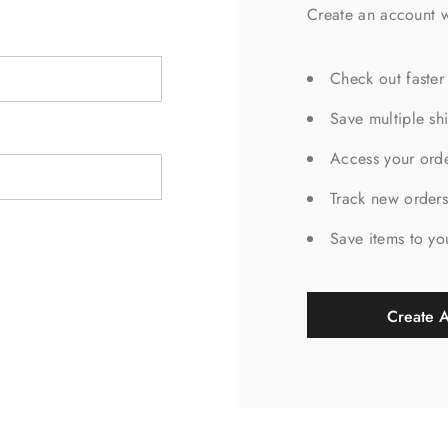
Create an account w
Check out faster
Save multiple sh
Access your orde
Track new order
Save items to yo
Create 