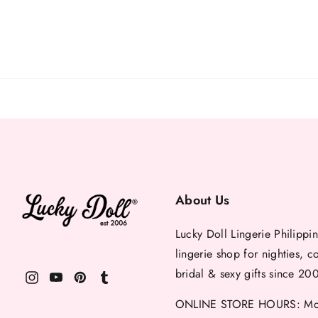
About Us
Lucky Doll Lingerie Philippin
lingerie shop for nighties, c
bridal & sexy gifts since 20
ONLINE STORE HOURS: Mon