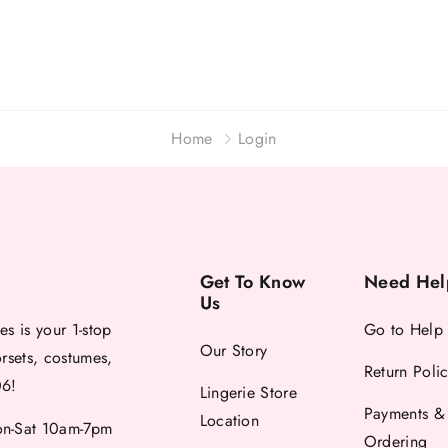
Home
Login
Get To Know
Need Hel
Us
es is your 1-stop
Go to Help
Our Story
orsets, costumes,
Return Poli
06!
Lingerie Store
Payments &
Location
-Sat 10am-7pm
Ordering