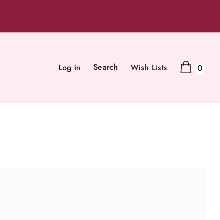
Search
Log in
Wish Lists
0