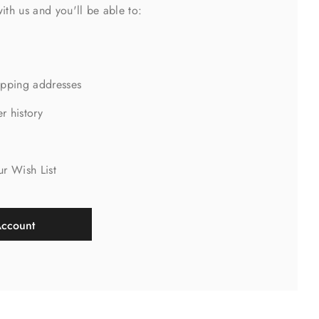
ith us and you'll be able to:
ipping addresses
r history
s
ur Wish List
Account