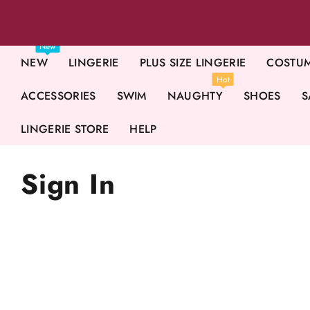
New
NEW
LINGERIE
PLUS SIZE LINGERIE
COSTU
Hot
ACCESSORIES
SWIM
NAUGHTY
SHOES
S
LINGERIE STORE
HELP
Sign In