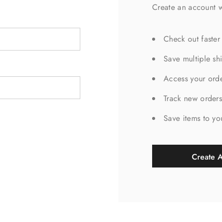
Create an account w
Check out faster
Save multiple sh
Access your orde
Track new order
Save items to yo
Create 