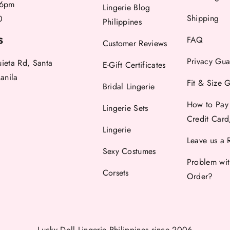
6pm
Lingerie Blog
Shipping
0
Philippines
FAQ
S
Customer Reviews
Privacy Gua
uieta Rd, Santa
E-Gift Certificates
anila
Fit & Size 
Bridal Lingerie
How to Pay
Lingerie Sets
Credit Car
Lingerie
Leave us a 
Sexy Costumes
Problem wi
Corsets
Order?
Lucky Doll Lingerie Philippines
since 2006