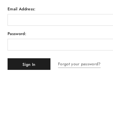
Email Address:
Password:
Forgot your password?