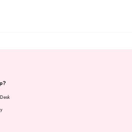
p?
 Desk
cy