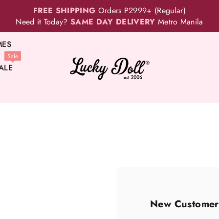
FREE SHIPPING
Orders P2999+ (Regular)
Need it Today?
SAME DAY DELIVERY
Metro Manila
MES
Sale
ALE
New Customer