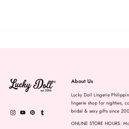
About Us
Lucky Doll Lingerie Philippin
lingerie shop for nighties, c
bridal & sexy gifts since 20
ONLINE STORE HOURS: Mon