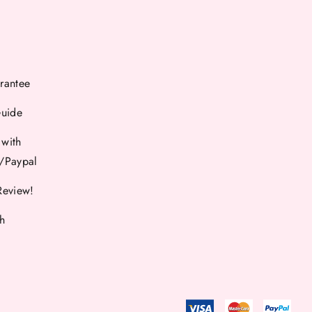
rantee
Guide
 with
d/Paypal
Review!
th