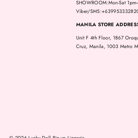
SHOWROOM:Mon-Sat 1pm-
Viber/SMS:+63995333282
MANILA STORE ADDRES
Unit F 4th Floor, 1867 Oroq
Cruz, Manila, 1003 Metro M
© 2026 Lucky Doll Pin-up Lingerie.