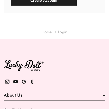
Create Account
Home
Login
About Us