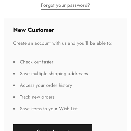
Forgot your password?
New Customer
Create an account with us and you'll be able to:
Check out faster
Save multiple shipping addresses
Access your order history
Track new orders
Save items to your Wish List