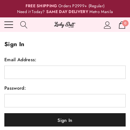
FREE SHIPPING
Orders P2999+ (Regular)
Need it Today?
SAME DAY DELIVERY
Metro Manila
0
Sign In
Email Address:
Password: