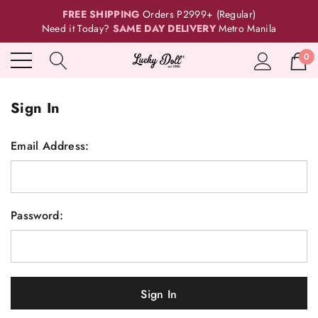
FREE SHIPPING
Orders P2999+ (Regular)
Need it Today?
SAME DAY DELIVERY
Metro Manila
0
Sign In
Email Address:
Password: