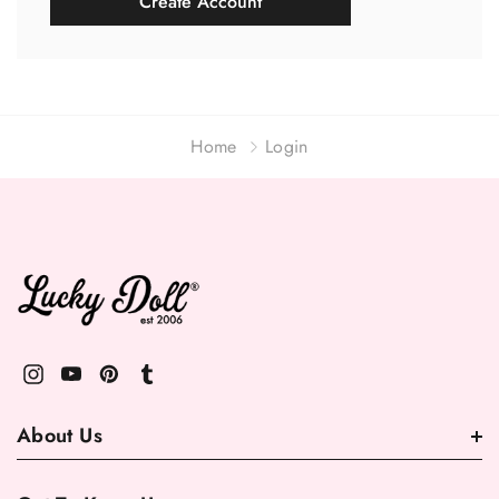
Create Account
Home
Login
About Us