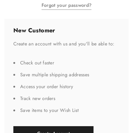
Forgot your password?
New Customer
Create an account with us and you'll be able to:
Check out faster
Save multiple shipping addresses
Access your order history
Track new orders
Save items to your Wish List