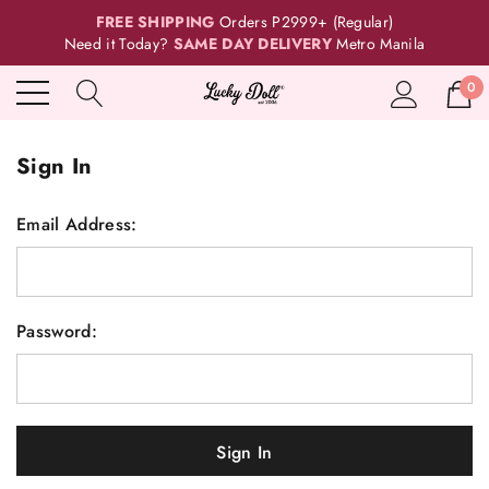
FREE SHIPPING
Orders P2999+ (Regular)
Need it Today?
SAME DAY DELIVERY
Metro Manila
0
Sign In
Email Address:
Password: