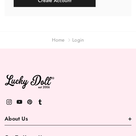
Create Account
Home
Login
About Us