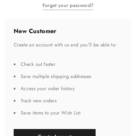
Forgot your password?
New Customer
Create an account with us and you'll be able to:
Check out faster
Save multiple shipping addresses
Access your order history
Track new orders
Save items to your Wish List