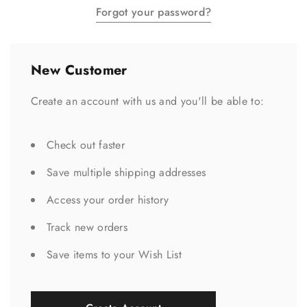
Forgot your password?
New Customer
Create an account with us and you'll be able to:
Check out faster
Save multiple shipping addresses
Access your order history
Track new orders
Save items to your Wish List