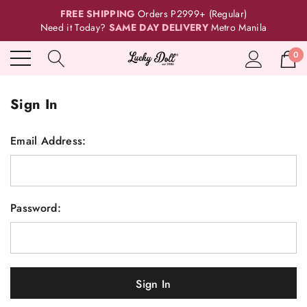
FREE SHIPPING
Orders P2999+ (Regular)
Need it Today?
SAME DAY DELIVERY
Metro Manila
0
Sign In
Email Address:
Password: