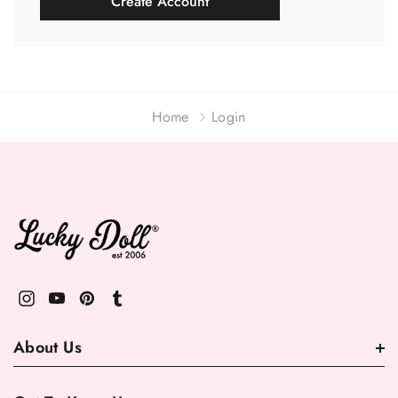
Create Account
Home
Login
About Us