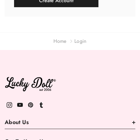
Create Account
Home
Login
About Us