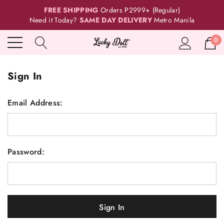
FREE SHIPPING
Orders P2999+ (Regular)
Need it Today?
SAME DAY DELIVERY
Metro Manila
0
Sign In
Email Address:
Password: