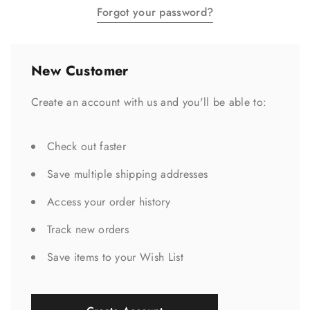
Forgot your password?
New Customer
Create an account with us and you'll be able to:
Check out faster
Save multiple shipping addresses
Access your order history
Track new orders
Save items to your Wish List