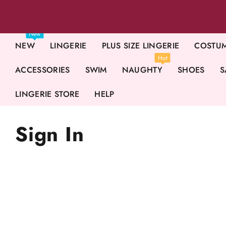
New
NEW
LINGERIE
PLUS SIZE LINGERIE
COSTU
Hot
ACCESSORIES
SWIM
NAUGHTY
SHOES
S
LINGERIE STORE
HELP
Sign In