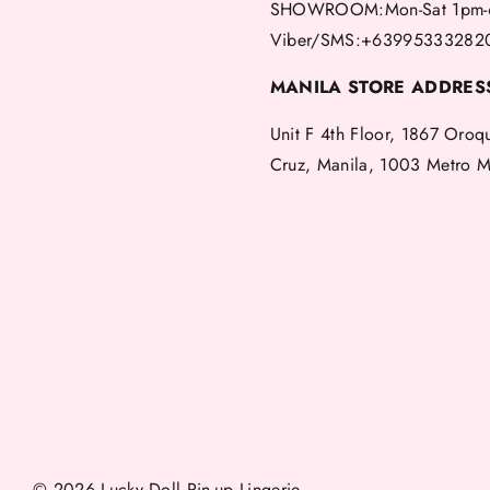
SHOWROOM:Mon-Sat 1pm-
Viber/SMS:+63995333282
MANILA STORE ADDRES
Unit F 4th Floor, 1867 Oroq
Cruz, Manila, 1003 Metro M
© 2026 Lucky Doll Pin-up Lingerie.