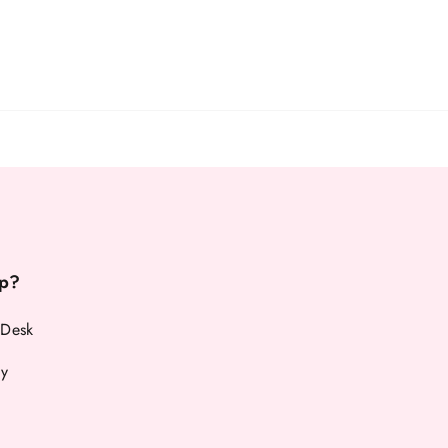
p?
 Desk
cy