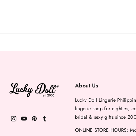
About Us
Lucky Doll Lingerie Philippin
lingerie shop for nighties, c
bridal & sexy gifts since 20
ONLINE STORE HOURS: Mon