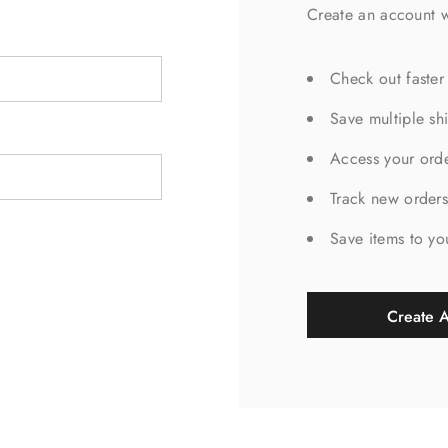
Create an account w
Check out faster
Save multiple sh
Access your orde
Track new order
Save items to yo
Create 