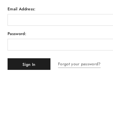
Email Address:
Password:
Forgot your password?