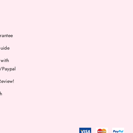
rantee
Guide
 with
d/Paypal
Review!
th