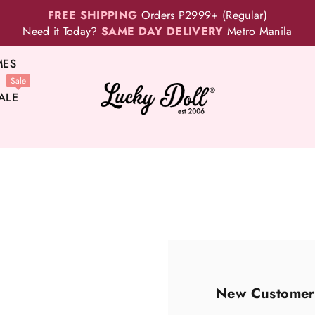
FREE SHIPPING
Orders P2999+ (Regular)
Need it Today?
SAME DAY DELIVERY
Metro Manila
MES
Sale
ALE
New Customer