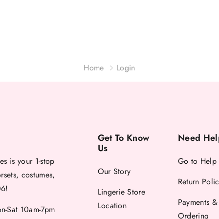
Home
Login
Get To Know
Need Hel
Us
es is your 1-stop
Go to Help
Our Story
orsets, costumes,
Return Poli
06!
Lingerie Store
Payments &
Location
-Sat 10am-7pm
Ordering