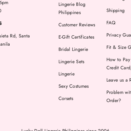
6pm
Lingerie Blog
Shipping
0
Philippines
FAQ
S
Customer Reviews
Privacy Gua
uieta Rd, Santa
E-Gift Certificates
anila
Fit & Size 
Bridal Lingerie
How to Pay
Lingerie Sets
Credit Car
Lingerie
Leave us a 
Sexy Costumes
Problem wi
Corsets
Order?
Lucky Doll Lingerie Philippines
since 2006