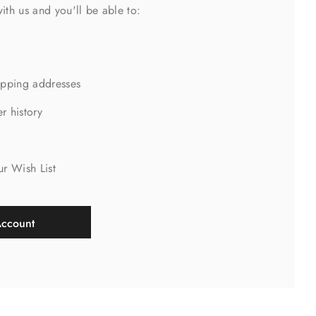
ith us and you'll be able to:
ipping addresses
r history
s
ur Wish List
Account