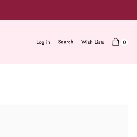
Search
Log in
Wish Lists
0