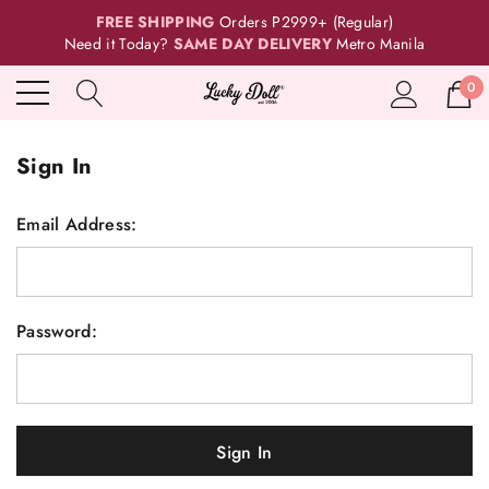
FREE SHIPPING
Orders P2999+ (Regular)
Need it Today?
SAME DAY DELIVERY
Metro Manila
0
Sign In
Email Address:
Password: