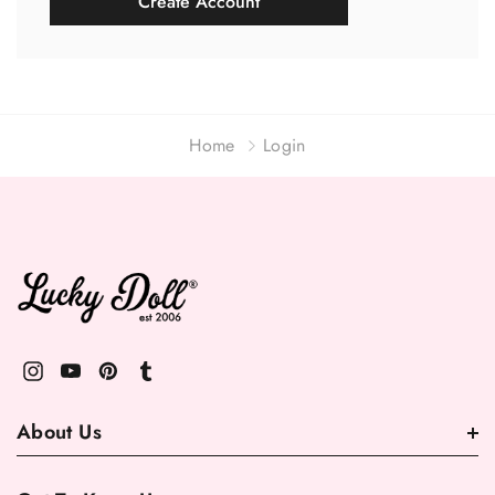
Create Account
Home
Login
About Us