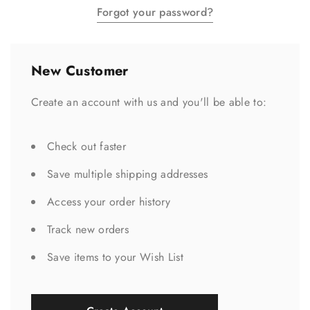
Forgot your password?
New Customer
Create an account with us and you'll be able to:
Check out faster
Save multiple shipping addresses
Access your order history
Track new orders
Save items to your Wish List