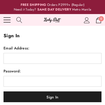
FREE SHIPPING
Orders P2999+ (Regular)
Need it Today?
SAME DAY DELIVERY
Metro Manila
0
Sign In
Email Address:
Password: