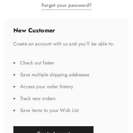
Forgot your password?
New Customer
Create an account with us and you'll be able to:
Check out faster
Save multiple shipping addresses
Access your order history
Track new orders
Save items to your Wish List