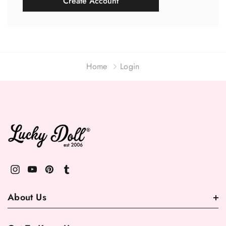
Create Account
Home
Login
About Us