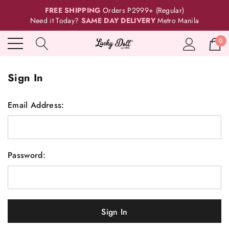
FREE SHIPPING
Orders P2999+ (Regular)
Need it Today?
SAME DAY DELIVERY
Metro Manila
0
Sign In
Email Address:
Password: