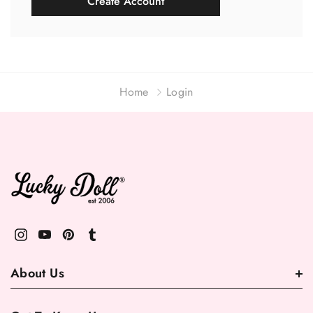
Create Account
Home
Login
About Us