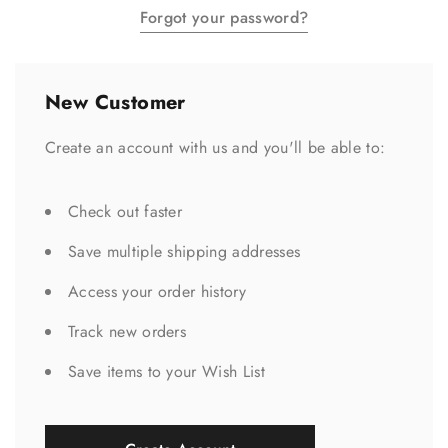
Forgot your password?
New Customer
Create an account with us and you'll be able to:
Check out faster
Save multiple shipping addresses
Access your order history
Track new orders
Save items to your Wish List