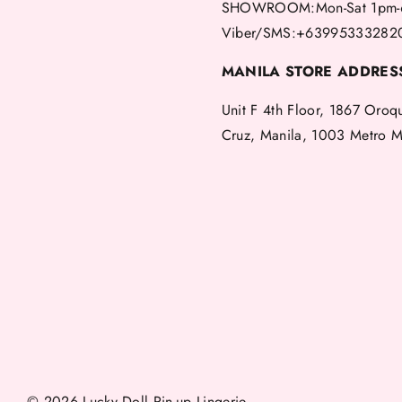
SHOWROOM:Mon-Sat 1pm-
Viber/SMS:+63995333282
MANILA STORE ADDRES
Unit F 4th Floor, 1867 Oroq
Cruz, Manila, 1003 Metro M
© 2026 Lucky Doll Pin-up Lingerie.