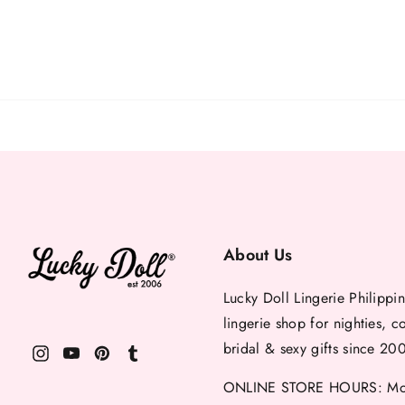
About Us
Lucky Doll Lingerie Philippin
lingerie shop for nighties, c
bridal & sexy gifts since 20
ONLINE STORE HOURS: Mon