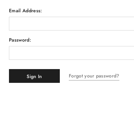
Email Address:
Password:
Forgot your password?