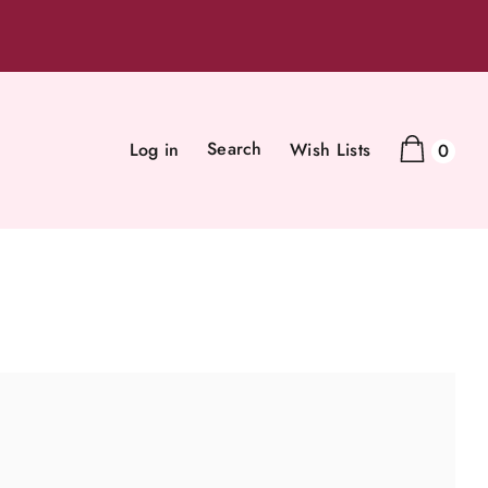
Search
Log in
Wish Lists
0