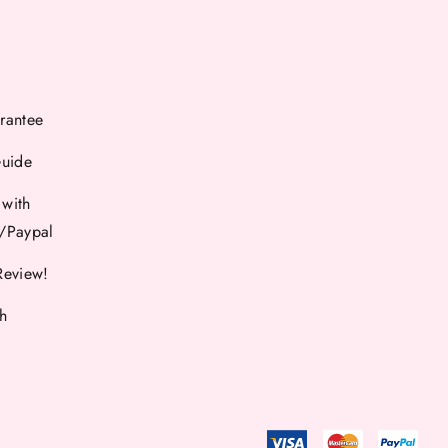
rantee
Guide
 with
d/Paypal
Review!
th