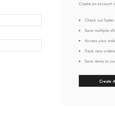
Create an account w
Check out faster
Save multiple sh
Access your orde
Track new order
Save items to yo
Create 