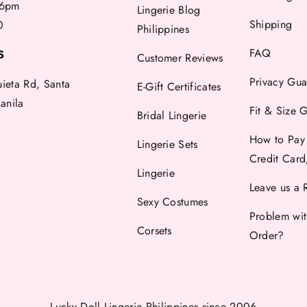
6pm
Lingerie Blog
Shipping
0
Philippines
FAQ
S
Customer Reviews
Privacy Gua
uieta Rd, Santa
E-Gift Certificates
anila
Fit & Size 
Bridal Lingerie
How to Pay
Lingerie Sets
Credit Car
Lingerie
Leave us a 
Sexy Costumes
Problem wi
Corsets
Order?
Lucky Doll Lingerie Philippines
since 2006