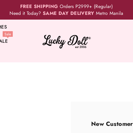
FREE SHIPPING
Orders P2999+ (Regular)
Need it Today?
SAME DAY DELIVERY
Metro Manila
MES
Sale
ALE
New Customer