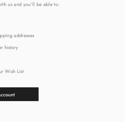
ith us and you'll be able to:
ipping addresses
r history
s
ur Wish List
Account