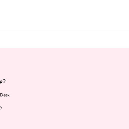
p?
 Desk
cy