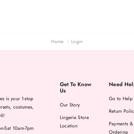
Home
Login
Get To Know
Need Hel
Us
es is your 1-stop
Go to Help
Our Story
orsets, costumes,
Return Poli
06!
Lingerie Store
Payments &
Location
-Sat 10am-7pm
Ordering