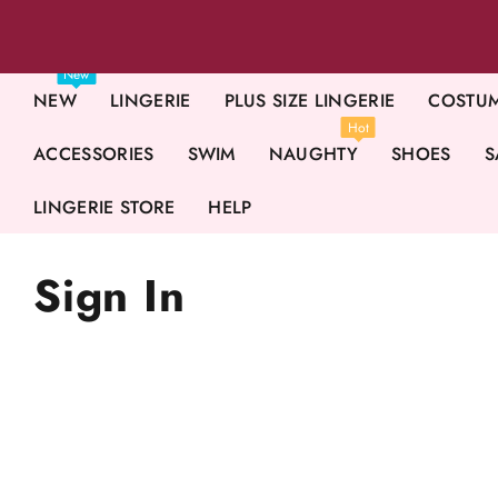
New
NEW
LINGERIE
PLUS SIZE LINGERIE
COSTU
Hot
ACCESSORIES
SWIM
NAUGHTY
SHOES
S
LINGERIE STORE
HELP
Sign In