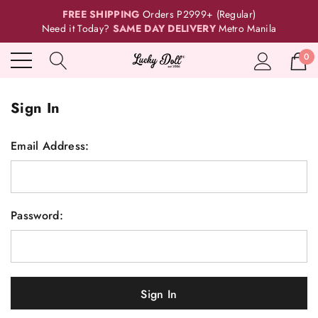
FREE SHIPPING
Orders P2999+ (Regular)
Need it Today?
SAME DAY DELIVERY
Metro Manila
0
Sign In
Email Address:
Password: