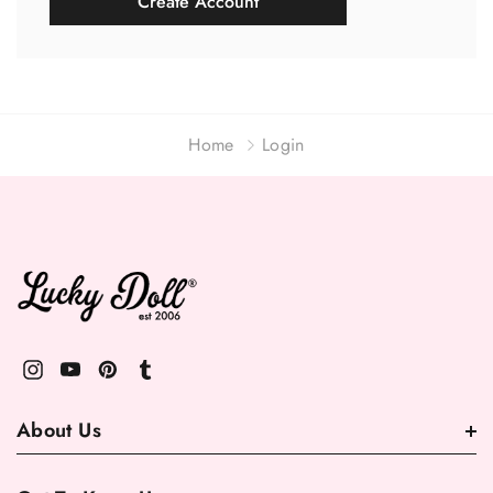
Create Account
Home
Login
About Us