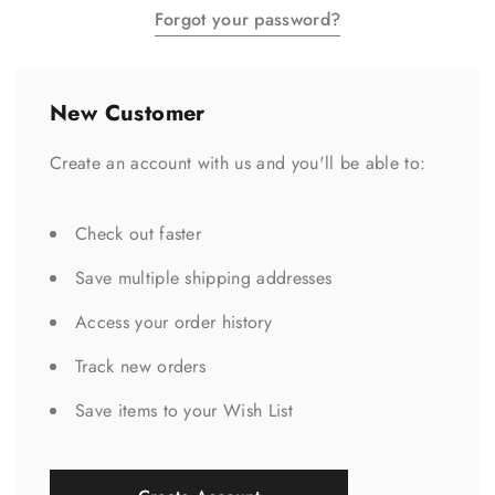
Forgot your password?
New Customer
Create an account with us and you'll be able to:
Check out faster
Save multiple shipping addresses
Access your order history
Track new orders
Save items to your Wish List