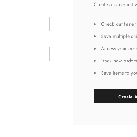
Create an account w
Check out faster
Save multiple sh
Access your orde
Track new order
Save items to yo
Create 