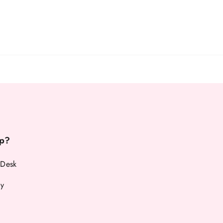
p?
 Desk
cy