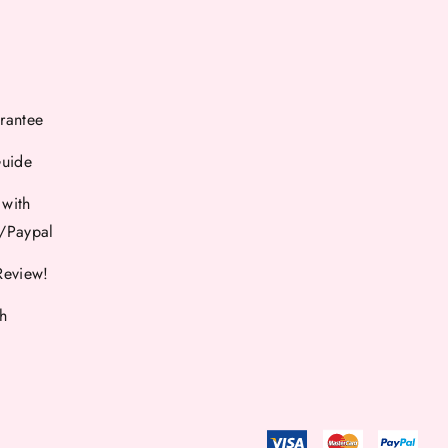
rantee
Guide
 with
d/Paypal
Review!
th