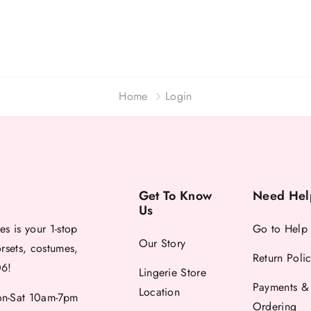
Home
Login
Get To Know
Need Hel
Us
es is your 1-stop
Go to Help
Our Story
orsets, costumes,
Return Poli
06!
Lingerie Store
Payments &
Location
-Sat 10am-7pm
Ordering