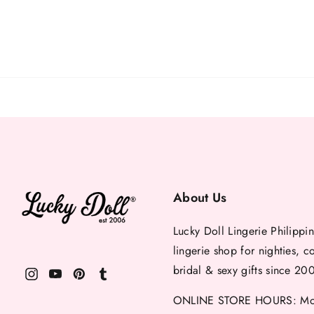
About Us
Lucky Doll Lingerie Philippin
lingerie shop for nighties, c
bridal & sexy gifts since 20
ONLINE STORE HOURS: Mon