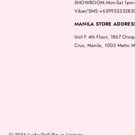
SHOWROOM:Mon-Sat 1pm-
Viber/SMS:+63995333282
MANILA STORE ADDRES
Unit F 4th Floor, 1867 Oroq
Cruz, Manila, 1003 Metro M
© 2026 Lucky Doll Pin-up Lingerie.