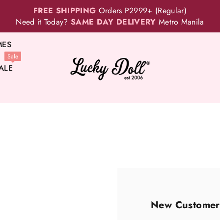
FREE SHIPPING
Orders P2999+ (Regular)
Need it Today?
SAME DAY DELIVERY
Metro Manila
MES
Sale
ALE
New Customer