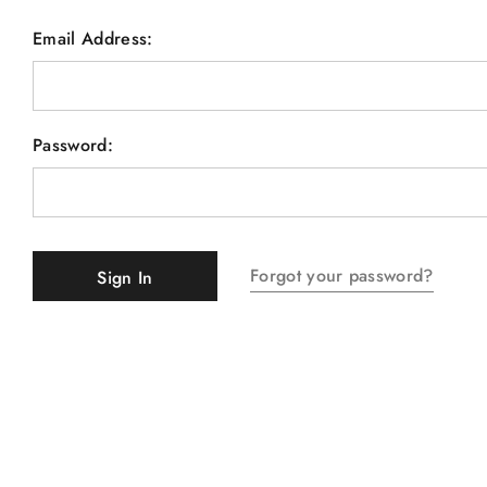
Email Address:
Password:
Forgot your password?