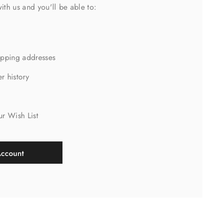
ith us and you'll be able to:
ipping addresses
r history
s
ur Wish List
Account