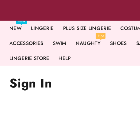
New
NEW
LINGERIE
PLUS SIZE LINGERIE
COSTU
Hot
ACCESSORIES
SWIM
NAUGHTY
SHOES
S
LINGERIE STORE
HELP
Sign In