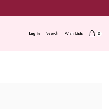
Search
Log in
Wish Lists
0