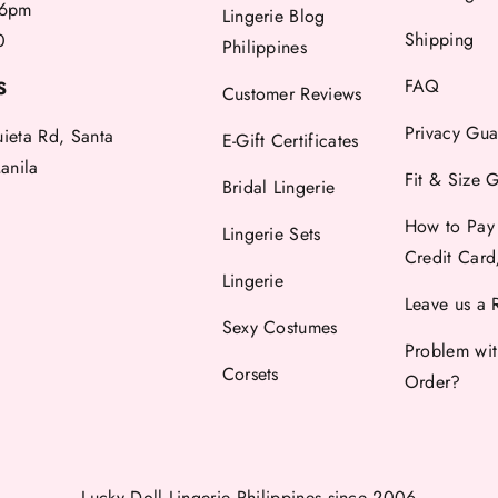
6pm
Lingerie Blog
Shipping
0
Philippines
FAQ
S
Customer Reviews
Privacy Gua
uieta Rd, Santa
E-Gift Certificates
anila
Fit & Size 
Bridal Lingerie
How to Pay
Lingerie Sets
Credit Car
Lingerie
Leave us a 
Sexy Costumes
Problem wi
Corsets
Order?
Lucky Doll Lingerie Philippines
since 2006