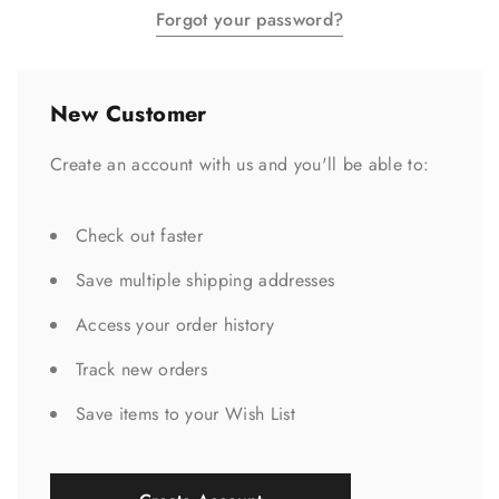
Forgot your password?
New Customer
Create an account with us and you'll be able to:
Check out faster
Save multiple shipping addresses
Access your order history
Track new orders
Save items to your Wish List