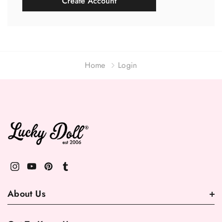
Create Account
Home
Login
About Us