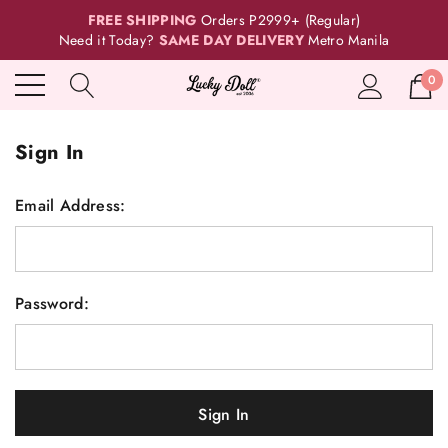
FREE SHIPPING
Orders P2999+ (Regular)
Need it Today?
SAME DAY DELIVERY
Metro Manila
0
Sign In
Email Address:
Password: