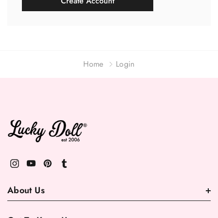
Create Account
Home
Login
About Us