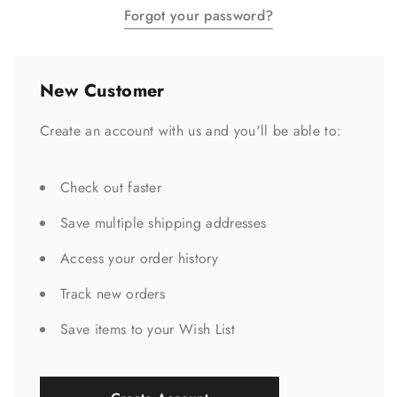
Forgot your password?
New Customer
Create an account with us and you'll be able to:
Check out faster
Save multiple shipping addresses
Access your order history
Track new orders
Save items to your Wish List