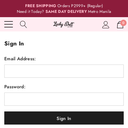
FREE SHIPPING
Orders P2999+ (Regular)
Need it Today?
SAME DAY DELIVERY
Metro Manila
0
Sign In
Email Address:
Password: