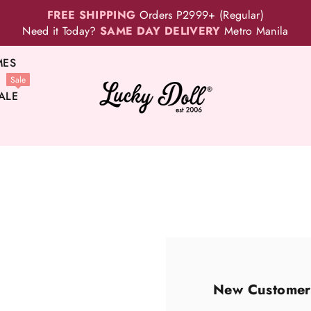
FREE SHIPPING
Orders P2999+ (Regular)
Need it Today?
SAME DAY DELIVERY
Metro Manila
MES
Sale
ALE
New Customer