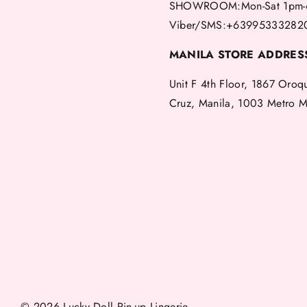
SHOWROOM:Mon-Sat 1pm-
Viber/SMS:+63995333282
MANILA STORE ADDRES
Unit F 4th Floor, 1867 Oroq
Cruz, Manila, 1003 Metro M
© 2026 Lucky Doll Pin-up Lingerie.