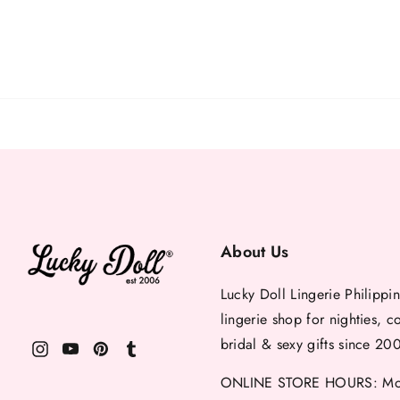
About Us
Lucky Doll Lingerie Philippin
lingerie shop for nighties, c
bridal & sexy gifts since 20
ONLINE STORE HOURS: Mon