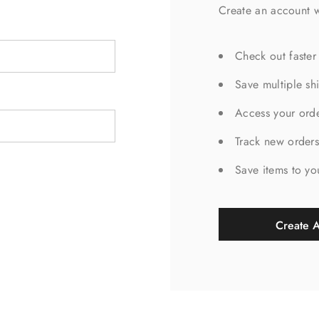
Create an account w
Check out faster
Save multiple sh
Access your orde
Track new order
Save items to yo
Create 