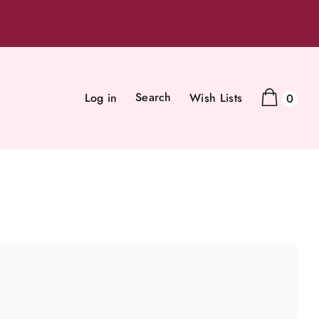
Search
Log in
Wish Lists
0