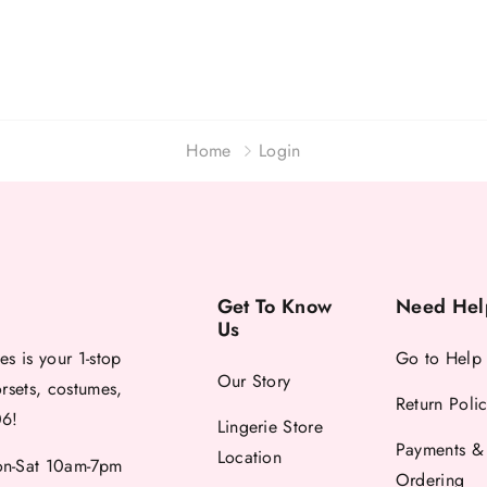
Home
Login
Get To Know
Need Hel
Us
es is your 1-stop
Go to Help
Our Story
orsets, costumes,
Return Poli
06!
Lingerie Store
Payments &
Location
-Sat 10am-7pm
Ordering