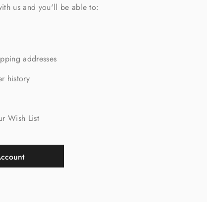
ith us and you'll be able to:
ipping addresses
r history
s
ur Wish List
Account