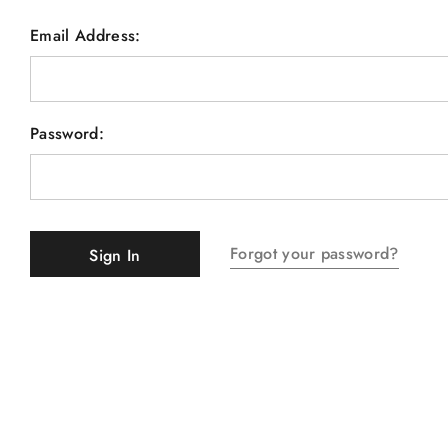
Email Address:
Password:
Forgot your password?