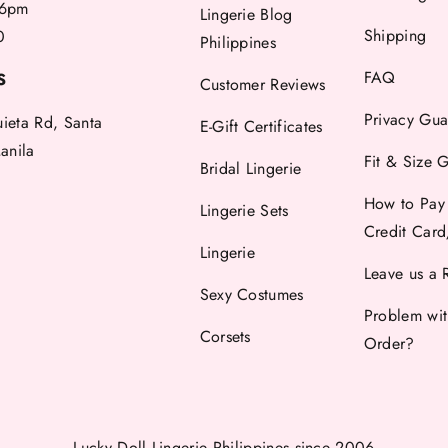
6pm
Lingerie Blog
Shipping
0
Philippines
FAQ
S
Customer Reviews
Privacy Gua
uieta Rd, Santa
E-Gift Certificates
anila
Fit & Size 
Bridal Lingerie
How to Pay
Lingerie Sets
Credit Car
Lingerie
Leave us a 
Sexy Costumes
Problem wi
Corsets
Order?
Lucky Doll Lingerie Philippines
since 2006