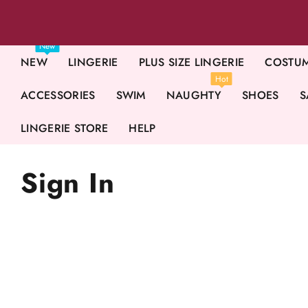
New
NEW
LINGERIE
PLUS SIZE LINGERIE
COSTU
Hot
ACCESSORIES
SWIM
NAUGHTY
SHOES
S
LINGERIE STORE
HELP
Sign In