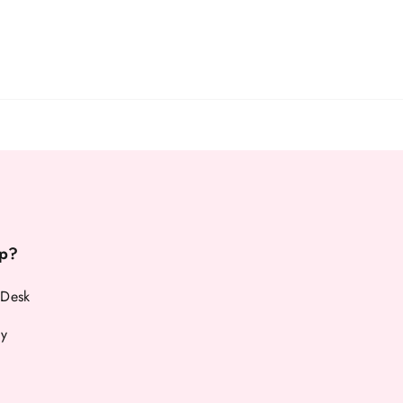
p?
 Desk
cy