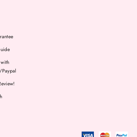
rantee
Guide
 with
d/Paypal
Review!
th