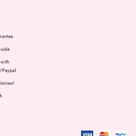
rantee
Guide
 with
d/Paypal
Review!
th