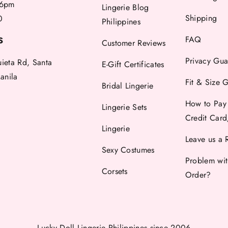
6pm
Lingerie Blog
Shipping
0
Philippines
FAQ
S
Customer Reviews
Privacy Gua
uieta Rd, Santa
E-Gift Certificates
anila
Fit & Size 
Bridal Lingerie
How to Pay
Lingerie Sets
Credit Car
Lingerie
Leave us a 
Sexy Costumes
Problem wi
Corsets
Order?
Lucky Doll Lingerie Philippines
since 2006