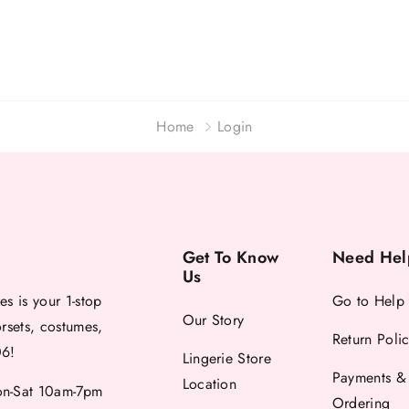
Home
Login
Get To Know
Need Hel
Us
es is your 1-stop
Go to Help
Our Story
orsets, costumes,
Return Poli
06!
Lingerie Store
Payments &
Location
-Sat 10am-7pm
Ordering