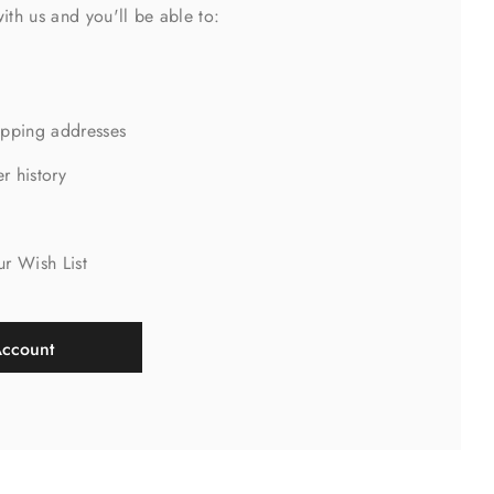
ith us and you'll be able to:
ipping addresses
r history
s
ur Wish List
Account