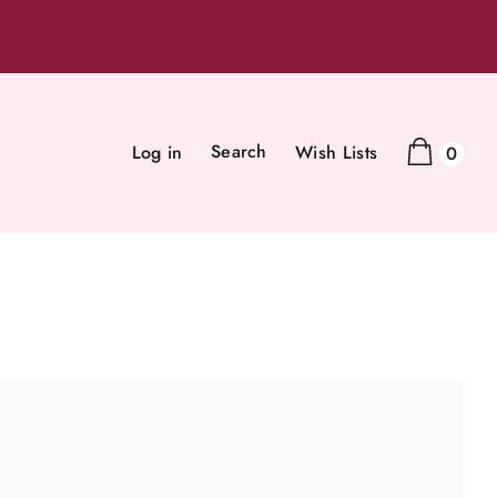
Search
Log in
Wish Lists
0