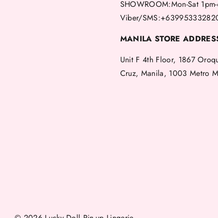
SHOWROOM:Mon-Sat 1pm-
Viber/SMS:+63995333282
MANILA STORE ADDRES
Unit F 4th Floor, 1867 Oroq
Cruz, Manila, 1003 Metro M
© 2026 Lucky Doll Pin-up Lingerie.