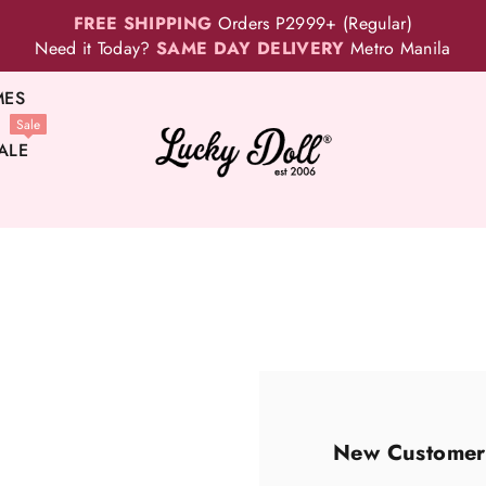
FREE SHIPPING
Orders P2999+ (Regular)
Need it Today?
SAME DAY DELIVERY
Metro Manila
MES
Sale
ALE
New Customer