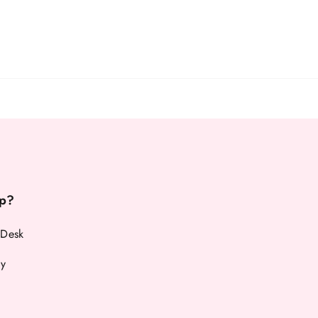
p?
 Desk
cy