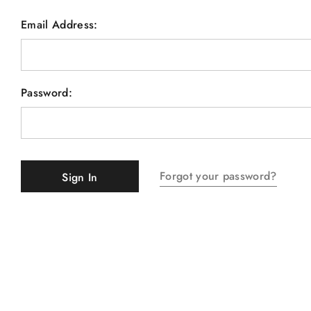
Email Address:
Password:
Forgot your password?