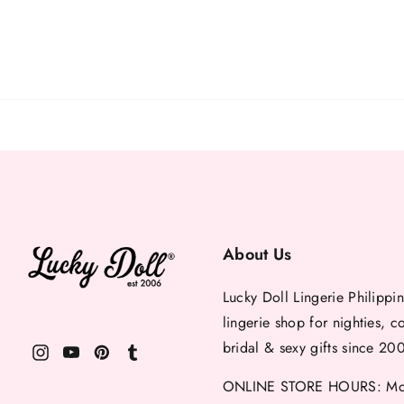
About Us
Lucky Doll Lingerie Philippin
lingerie shop for nighties, c
bridal & sexy gifts since 20
ONLINE STORE HOURS: Mon