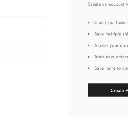
Create an account w
Check out faster
Save multiple sh
Access your orde
Track new order
Save items to yo
Create 