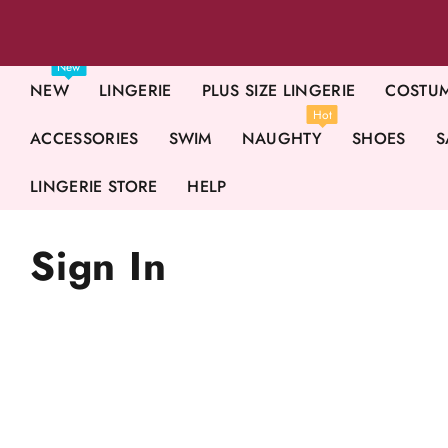
New
NEW
LINGERIE
PLUS SIZE LINGERIE
COSTU
Hot
ACCESSORIES
SWIM
NAUGHTY
SHOES
S
LINGERIE STORE
HELP
Sign In