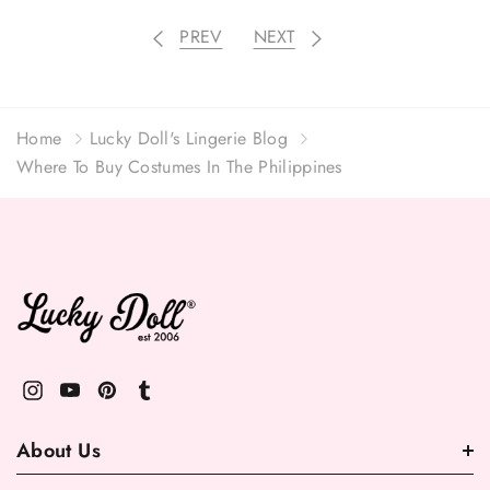
PREV
NEXT
Home
Lucky Doll's Lingerie Blog
Where To Buy Costumes In The Philippines
About Us