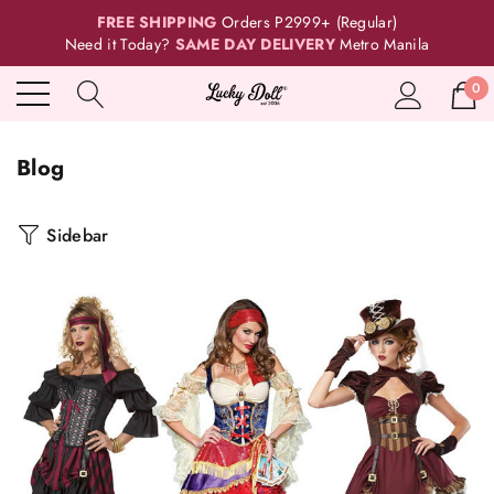
FREE SHIPPING
Orders P2999+ (Regular)
Need it Today?
SAME DAY DELIVERY
Metro Manila
0
Blog
Sidebar