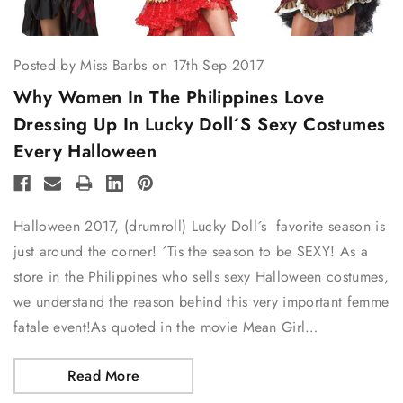
Posted by Miss Barbs on 17th Sep 2017
Why Women In The Philippines Love
Dressing Up In Lucky Doll´s Sexy Costumes
Every Halloween
Halloween 2017, (drumroll) Lucky Doll´s favorite season is
just around the corner! ´Tis the season to be SEXY! As a
store in the Philippines who sells sexy Halloween costumes,
we understand the reason behind this very important femme
fatale event!As quoted in the movie Mean Girl…
Read More