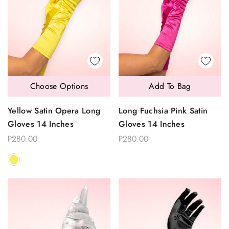
Choose Options
Add To Bag
Yellow Satin Opera Long
Long Fuchsia Pink Satin
Gloves 14 Inches
Gloves 14 Inches
P280.00
P280.00