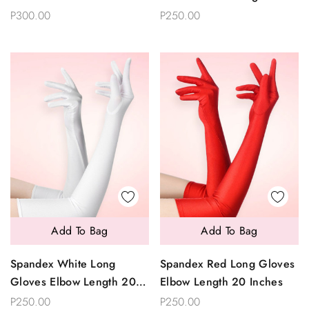
Inches
P300.00
P250.00
Add To Bag
Add To Bag
Spandex White Long
Spandex Red Long Gloves
Gloves Elbow Length 20
Elbow Length 20 Inches
Inches
P250.00
P250.00