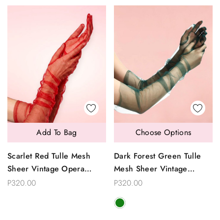
Add To Bag
Choose Options
Scarlet Red Tulle Mesh
Dark Forest Green Tulle
Sheer Vintage Opera
Mesh Sheer Vintage
Length Gloves
Opera Length Gloves
P320.00
P320.00