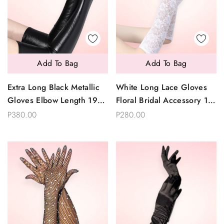
Add To Bag
Add To Bag
Extra Long Black Metallic
White Long Lace Gloves
Gloves Elbow Length 19
Floral Bridal Accessory 15
Inches
Inches
P380.00
P280.00