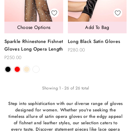
Choose Options
Add To Bag
Sparkle Rhinestone Fishnet
Long Black Satin Gloves
Gloves Long Opera Length
P280.00
P250.00
Showing
1
-
26
of
26
total
Step into sophistication with our diverse range of gloves
designed for women. Whether you're seeking the
timeless allure of satin opera gloves or the edgy appeal
of fishnet and leather styles, our selection caters to
every taste. Discover statement pieces like lace opera