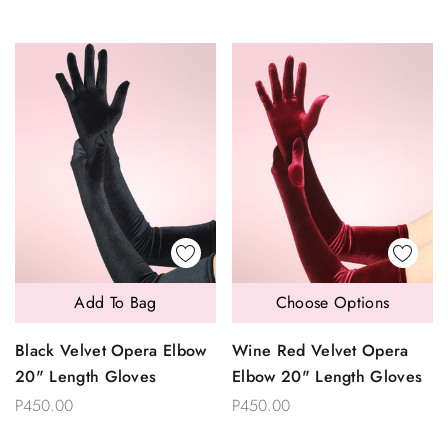
Add To Bag
Choose Options
Black Velvet Opera Elbow
Wine Red Velvet Opera
20" Length Gloves
Elbow 20" Length Gloves
P450.00
P450.00