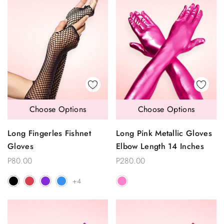
Choose Options
Choose Options
Long Fingerles Fishnet
Long Pink Metallic Gloves
Gloves
Elbow Length 14 Inches
P80.00
P280.00
+4