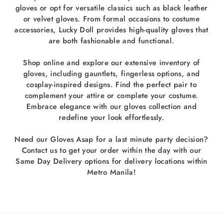
gloves or opt for versatile classics such as black leather
or velvet gloves. From formal occasions to costume
accessories, Lucky Doll provides high-quality gloves that
are both fashionable and functional.
Shop online and explore our extensive inventory of
gloves, including gauntlets, fingerless options, and
cosplay-inspired designs. Find the perfect pair to
complement your attire or complete your costume.
Embrace elegance with our gloves collection and
redefine your look effortlessly.
Need our Gloves Asap for a last minute party decision?
Contact us to get your order within the day with our
Same Day Delivery options for delivery locations within
Metro Manila!