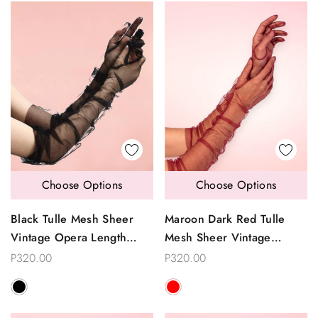
Choose Options
Choose Options
Black Tulle Mesh Sheer
Maroon Dark Red Tulle
Vintage Opera Length
Mesh Sheer Vintage
Gloves
Opera Length Gloves
P320.00
P320.00