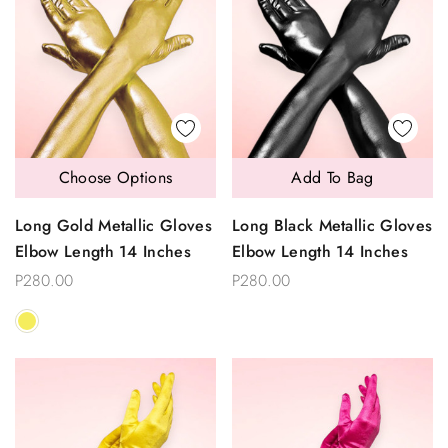
Choose Options
Add To Bag
Long Gold Metallic Gloves
Long Black Metallic Gloves
Elbow Length 14 Inches
Elbow Length 14 Inches
P280.00
P280.00