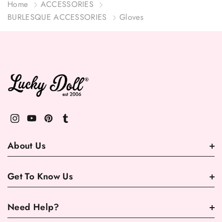
Home
ACCESSORIES
BURLESQUE ACCESSORIES
Gloves
About Us
Get To Know Us
Need Help?