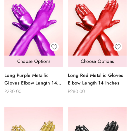
Choose Options
Choose Options
Long Purple Metallic
Long Red Metallic Gloves
Gloves Elbow Length 14
Elbow Length 14 Inches
Inches
P280.00
P280.00