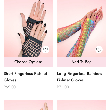
Choose Options
Add To Bag
Short Fingerless Fishnet
Long Fingerless Rainbow
Gloves
Fishnet Gloves
P65.00
P70.00