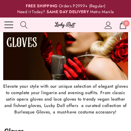
FREE SHIPPING
Orders P2999+ (Regular)
Need it Today?
SAME DAY DELIVERY
Metro Manila
0
Elevate your style with our unique selection of elegant gloves
to complete your lingerie and evening outfits. From classic
satin opera gloves and lace gloves to trendy vegan leather
and fishnet gloves, Lucky Doll offers a curated collection of
Burlesque Gloves, a must-have costume accessory!
Gloves