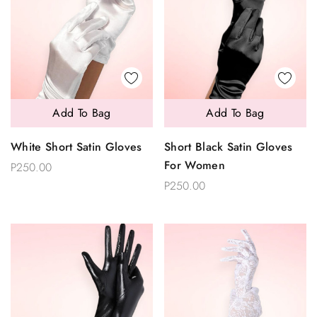
Add To Bag
Add To Bag
White Short Satin Gloves
Short Black Satin Gloves
For Women
P250.00
P250.00