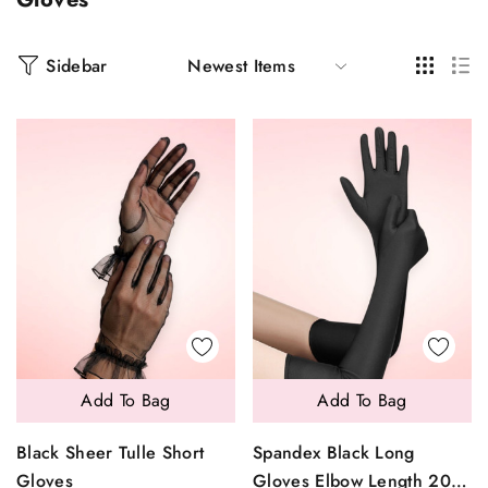
Sidebar
Add To Bag
Add To Bag
Black Sheer Tulle Short
Spandex Black Long
Gloves
Gloves Elbow Length 20