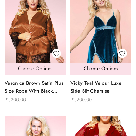
Choose Options
Choose Options
Veronica Brown Satin Plus
Vicky Teal Velour Luxe
Size Robe With Black
Side Slit Chemise
Eyelash Lace
P1,200.00
P1,200.00