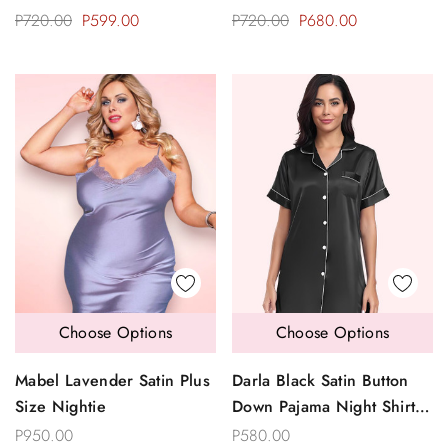
P720.00
P599.00
P720.00
P680.00
Choose Options
Choose Options
Mabel Lavender Satin Plus
Darla Black Satin Button
Size Nightie
Down Pajama Night Shirt
Dress Sleepwear
P950.00
P580.00