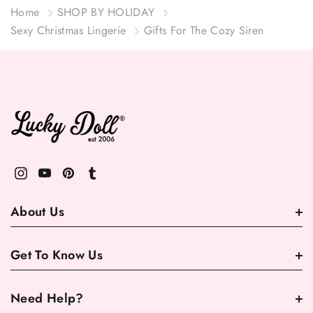
Home
SHOP BY HOLIDAY
Sexy Christmas Lingerie
Gifts For The Cozy Siren
About Us
Get To Know Us
Need Help?