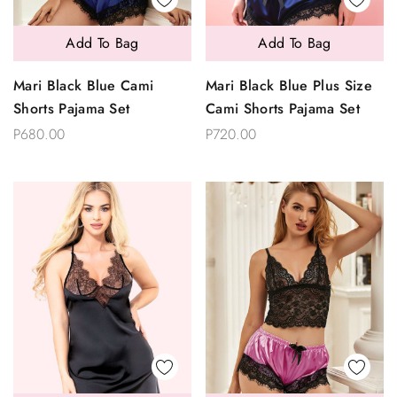
Add To Bag
Add To Bag
Mari Black Blue Cami
Mari Black Blue Plus Size
Shorts Pajama Set
Cami Shorts Pajama Set
P680.00
P720.00