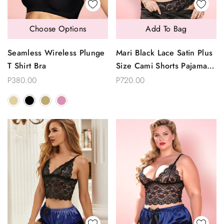
Choose Options
Add To Bag
Seamless Wireless Plunge
Mari Black Lace Satin Plus
T Shirt Bra
Size Cami Shorts Pajama
Set
P380.00
P720.00