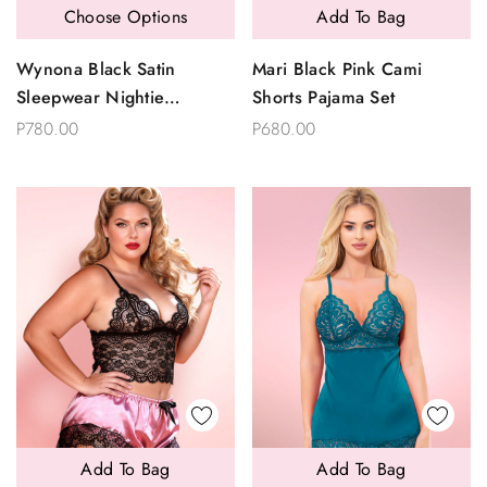
Choose Options
Add To Bag
Wynona Black Satin
Mari Black Pink Cami
Sleepwear Nightie
Shorts Pajama Set
Sleepwear
P780.00
P680.00
Add To Bag
Add To Bag