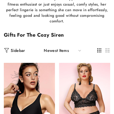
fitness enthusiast or just enjoys casual, comfy styles, her
perfect lingerie is something she can move in effortlessly,
feeling good and looking good without compromising
comfort.
Gifts For The Cozy Siren
Sidebar