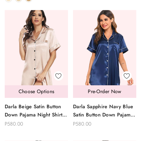
Choose Options
Pre-Order Now
Darla Beige Satin Button
Darla Sapphire Navy Blue
Down Pajama Night Shirt
Satin Button Down Pajama
Dress Sleepwear
Night Shirt Dress
P580.00
P580.00
Sleepwear