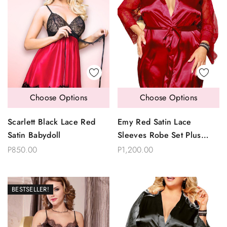
Choose Options
Choose Options
Scarlett Black Lace Red
Emy Red Satin Lace
Satin Babydoll
Sleeves Robe Set Plus
Size
P850.00
P1,200.00
BESTSELLER!