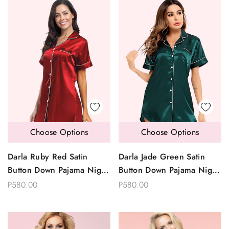
Choose Options
Choose Options
Darla Ruby Red Satin
Darla Jade Green Satin
Button Down Pajama Night
Button Down Pajama Night
Shirt Dress Sleepwear
Shirt Dress Sleepwear
P580.00
P580.00