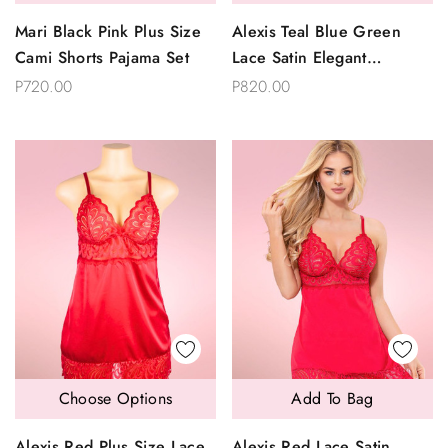
Mari Black Pink Plus Size
Alexis Teal Blue Green
Cami Shorts Pajama Set
Lace Satin Elegant
Babydoll
P720.00
P820.00
Choose Options
Add To Bag
Alexis Red Plus Size Lace
Alexis Red Lace Satin