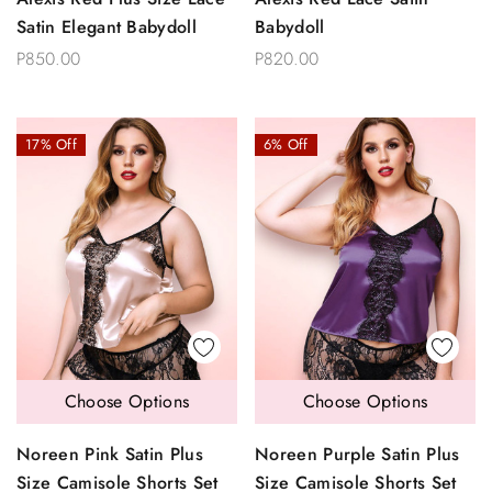
Satin Elegant Babydoll
Babydoll
P850.00
P820.00
17% Off
6% Off
Choose Options
Choose Options
Noreen Pink Satin Plus
Noreen Purple Satin Plus
Size Camisole Shorts Set
Size Camisole Shorts Set