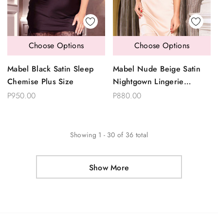
Choose Options
Choose Options
Mabel Black Satin Sleep
Mabel Nude Beige Satin
Chemise Plus Size
Nightgown Lingerie
Sleepwear
P950.00
P880.00
Showing
1
-
30
of
36
total
Show More