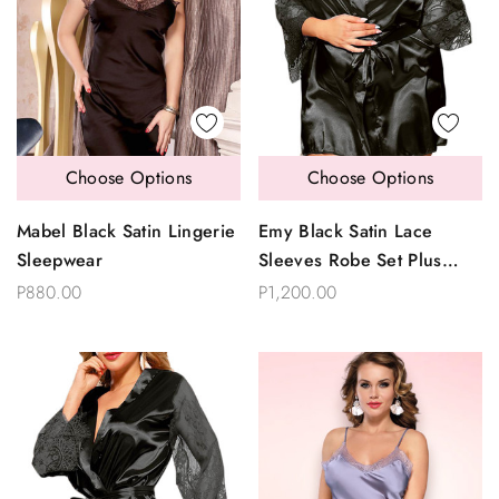
Choose Options
Choose Options
Mabel Black Satin Lingerie
Emy Black Satin Lace
Sleepwear
Sleeves Robe Set Plus
Size
P880.00
P1,200.00