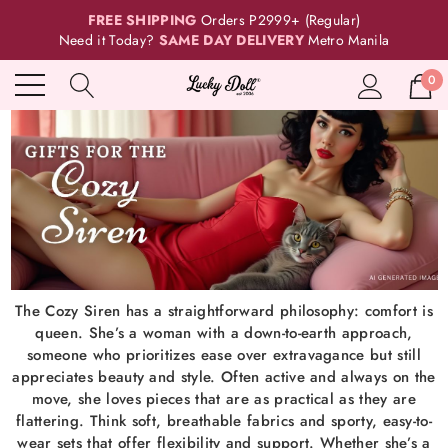
FREE SHIPPING
Orders P2999+ (Regular)
Need it Today?
SAME DAY DELIVERY
Metro Manila
0
The Cozy Siren has a straightforward philosophy: comfort is
queen. She’s a woman with a down-to-earth approach,
someone who prioritizes ease over extravagance but still
appreciates beauty and style. Often active and always on the
move, she loves pieces that are as practical as they are
flattering. Think soft, breathable fabrics and sporty, easy-to-
wear sets that offer flexibility and support. Whether she’s a