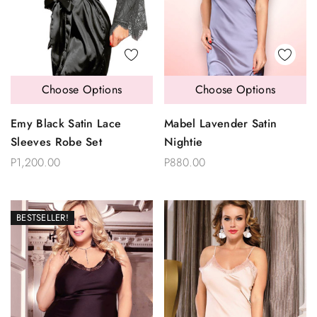
Choose Options
Choose Options
Emy Black Satin Lace
Mabel Lavender Satin
Sleeves Robe Set
Nightie
P1,200.00
P880.00
BESTSELLER!