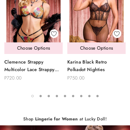
Choose Options
Choose Options
Clemence Strappy
Karina Black Retro
Multicolor Lace Strappy
Polkadot Nighties
Bra And Panty Set
P720.00
P750.00
Shop
Lingerie for Women
at Lucky Doll!