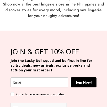
Shop now at the best lingerie store in the Philippines and
discover styles for every mood, including
sex lingerie
for your naughty adventures!
JOIN & GET 10% OFF
Join the Lucky Doll squad and be first in line for
sultry deals, new arrivals, exclusive perks and
10% on your first order !
Join Now!
Opt in to receive news and updates.