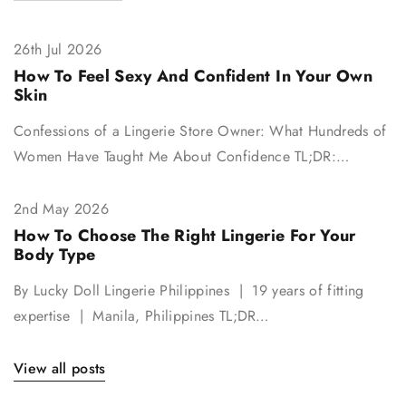
26th Jul 2026
How To Feel Sexy And Confident In Your Own
Skin
Confessions of a Lingerie Store Owner: What Hundreds of
Women Have Taught Me About Confidence TL;DR:…
2nd May 2026
How To Choose The Right Lingerie For Your
Body Type
By Lucky Doll Lingerie Philippines | 19 years of fitting
expertise | Manila, Philippines TL;DR…
View all posts