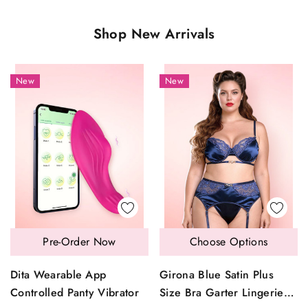
Shop New Arrivals
New
New
Pre-Order Now
Choose Options
Dita Wearable App
Girona Blue Satin Plus
Controlled Panty Vibrator
Size Bra Garter Lingerie