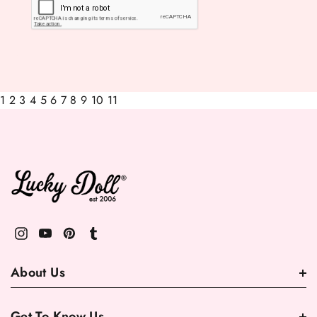
1 2 3 4 5 6 7 8 9 10 11
About Us
Get To Know Us