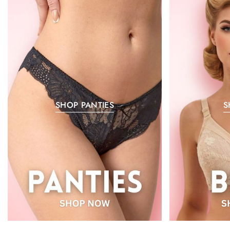
SHOP PANTIES
S