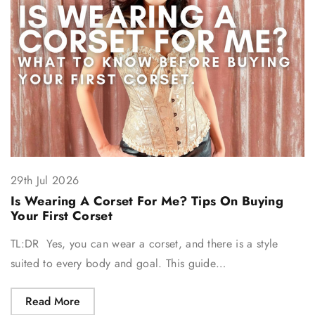
29th Jul 2026
Is Wearing A Corset For Me? Tips On Buying
Your First Corset
TL:DR Yes, you can wear a corset, and there is a style
suited to every body and goal. This guide…
Read More