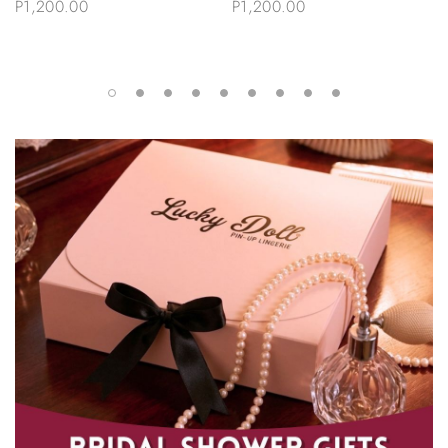
Set
P1,200.00
P1,200.00