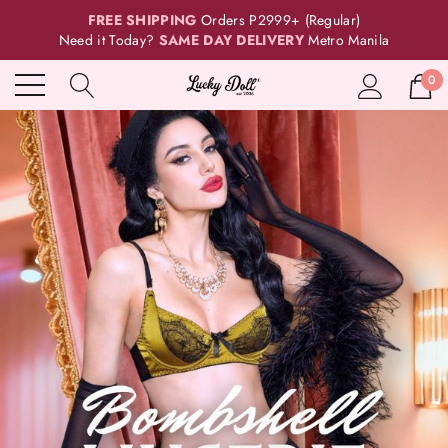
FREE SHIPPING
Orders P2999+ (Regular)
Need it Today?
SAME DAY DELIVERY
Metro Manila
0