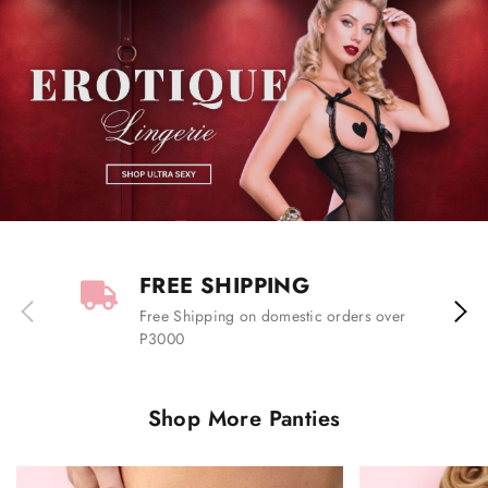
FREE SHIPPING
Free Shipping on domestic orders over
P3000
Shop More Panties