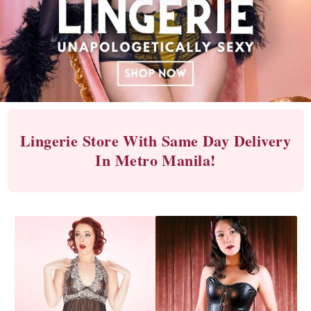
Lingerie
Store With Same Day Delivery
In Metro Manila!