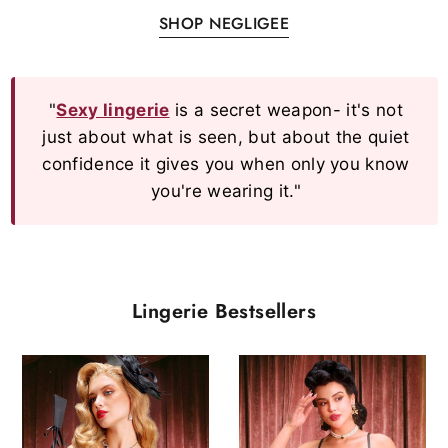
SHOP NEGLIGEE
"
Sexy lingerie
is a secret weapon- it's not
just about what is seen, but about the quiet
confidence it gives you when only you know
you're wearing it."
Lingerie Bestsellers