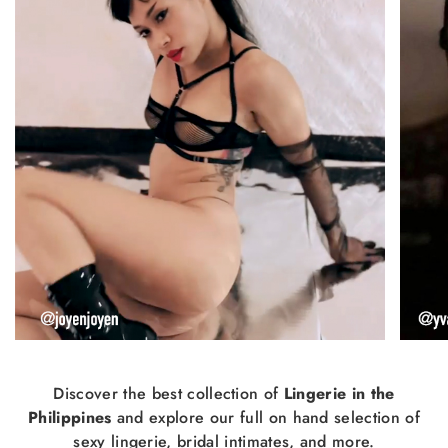
Discover the best collection of
Lingerie in the
Philippines
and explore our full on hand selection of
sexy lingerie, bridal intimates, and more.