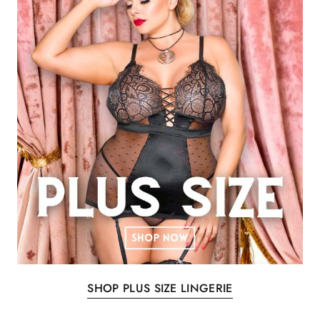
SHOP PLUS SIZE LINGERIE