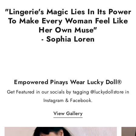
"Lingerie's Magic Lies In Its Power
To Make Every Woman Feel Like
Her Own Muse"
- Sophia Loren
Empowered Pinays Wear Lucky Doll®
Get Featured in our socials by tagging @luckydollstore in
Instagram & Facebook.
View Gallery