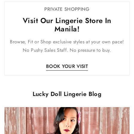
PRIVATE SHOPPING
Visit Our Lingerie Store In
Manila!
Browse, Fit or Shop exclusive styles at your own pace!
No Pushy Sales Staff. No pressure to buy.
BOOK YOUR VISIT
Lucky Doll Lingerie Blog