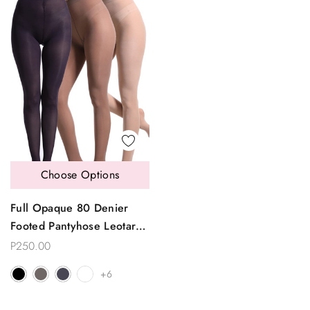
Choose Options
Full Opaque 80 Denier
Footed Pantyhose Leotard
Tights
P250.00
+6