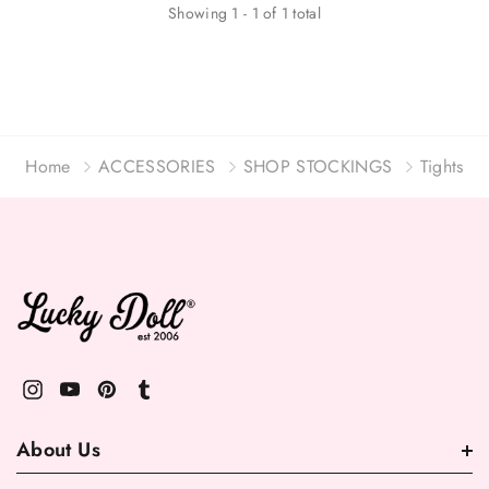
Showing
1
-
1
of
1
total
Home
ACCESSORIES
SHOP STOCKINGS
Tights
About Us