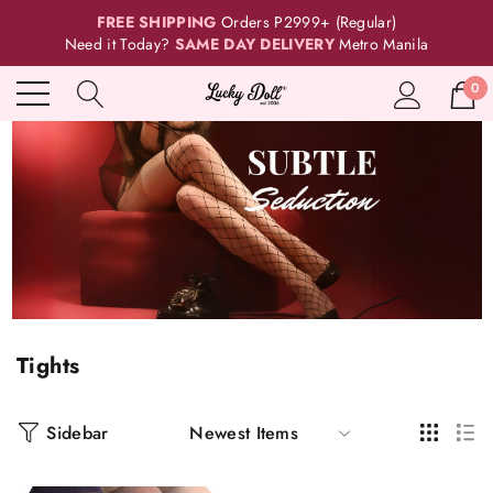
FREE SHIPPING
Orders P2999+ (Regular)
Need it Today?
SAME DAY DELIVERY
Metro Manila
0
Tights
Sidebar