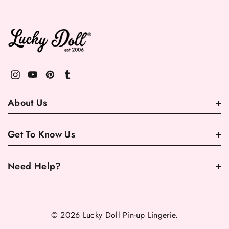
About Us
Get To Know Us
Need Help?
© 2026 Lucky Doll Pin-up Lingerie.