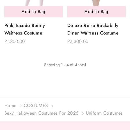
Add To Bag
Add To Bag
Pink Tuxedo Bunny
Deluxe Retro Rockabilly
Waitress Costume
Diner Waitress Costume
P1,300.00
P2,300.00
Showing
1
-
4
of
4
total
Home
COSTUMES
Sexy Halloween Costumes For 2026
Uniform Costumes