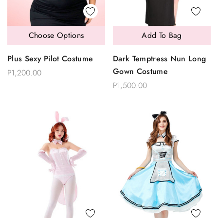
Choose Options
Add To Bag
Plus Sexy Pilot Costume
Dark Temptress Nun Long
Gown Costume
P1,200.00
P1,500.00