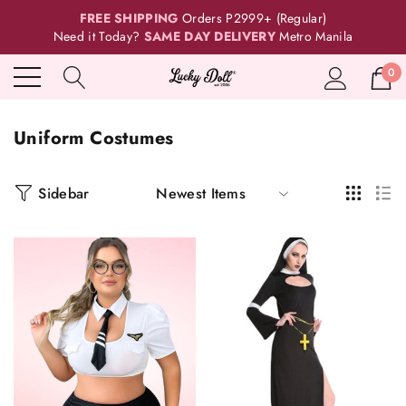
FREE SHIPPING
Orders P2999+ (Regular)
Need it Today?
SAME DAY DELIVERY
Metro Manila
0
Uniform Costumes
Sidebar