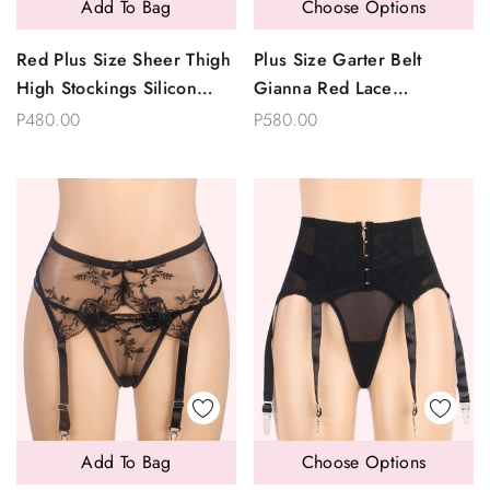
Add To Bag
Choose Options
Red Plus Size Sheer Thigh
Plus Size Garter Belt
High Stockings Silicon
Gianna Red Lace
Lined
Suspender And Panty Set
P480.00
P580.00
Add To Bag
Choose Options