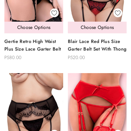
Choose Options
Choose Options
Gertie Retro High Waist
Blair Lace Red Plus Size
Plus Size Lace Garter Belt
Garter Belt Set With Thong
P580.00
P520.00