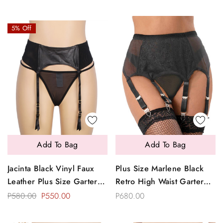
5% Off
Add To Bag
Add To Bag
Jacinta Black Vinyl Faux
Plus Size Marlene Black
Leather Plus Size Garter
Retro High Waist Garter
Belt Thong Set
Belt Thong Set
P580.00
P550.00
P680.00