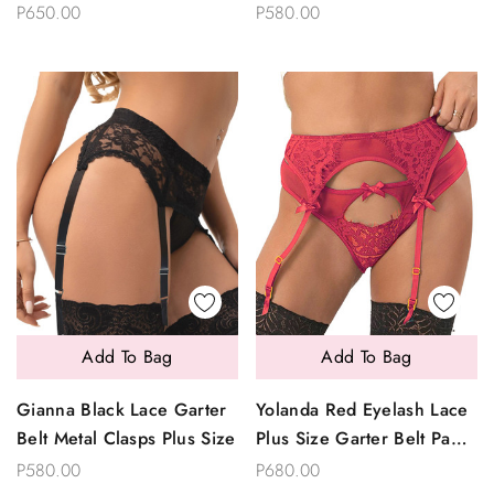
Size
P650.00
P580.00
Add To Bag
Add To Bag
Gianna Black Lace Garter
Yolanda Red Eyelash Lace
Belt Metal Clasps Plus Size
Plus Size Garter Belt Panty
Set
P580.00
P680.00