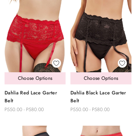
Choose Options
Choose Options
Dahlia Red Lace Garter
Dahlia Black Lace Garter
Belt
Belt
P550.00 - P580.00
P550.00 - P580.00