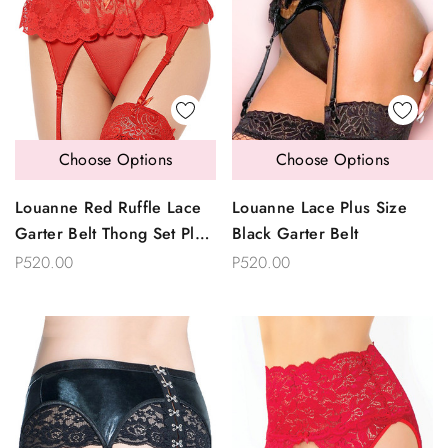
Choose Options
Choose Options
Louanne Red Ruffle Lace
Louanne Lace Plus Size
Garter Belt Thong Set Plus
Black Garter Belt
Size
P520.00
P520.00