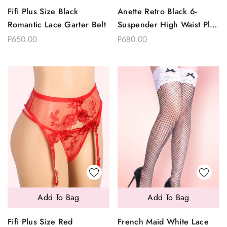
Fifi Plus Size Black
Anette Retro Black 6-
Romantic Lace Garter Belt
Suspender High Waist Plus
Size Garter Belt And
P650.00
P680.00
Thong Set
Add To Bag
Add To Bag
Fifi Plus Size Red
French Maid White Lace