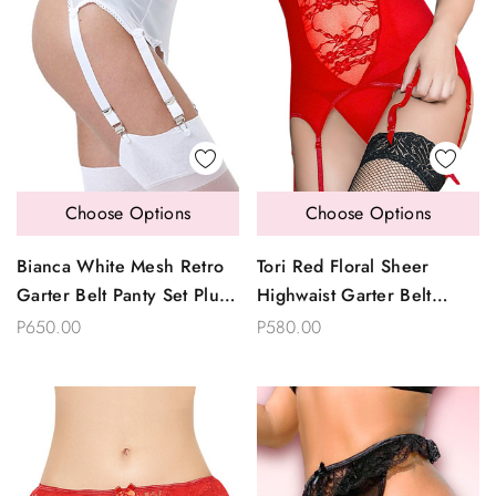
Choose Options
Choose Options
Bianca White Mesh Retro
Tori Red Floral Sheer
Garter Belt Panty Set Plus
Highwaist Garter Belt
Size
Thong Set Plus Size
P650.00
P580.00