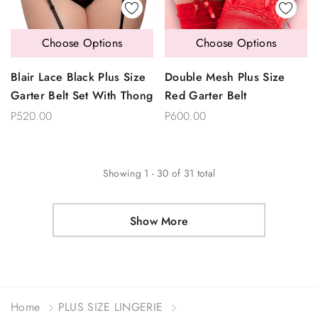
Choose Options
Choose Options
Blair Lace Black Plus Size
Double Mesh Plus Size
Garter Belt Set With Thong
Red Garter Belt
P520.00
P600.00
Showing
1
-
30
of
31
total
Show More
Home
PLUS SIZE LINGERIE