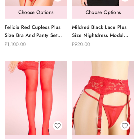
Choose Options
Choose Options
Felicia Red Cupless Plus
Mildred Black Lace Plus
Size Bra And Panty Set
Size Nightdress Modal
With Garter Belt
Sleepwear
P1,100.00
P920.00