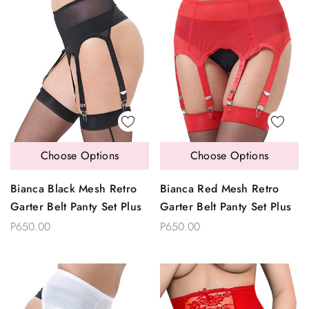
Choose Options
Choose Options
Bianca Black Mesh Retro
Bianca Red Mesh Retro
Garter Belt Panty Set Plus
Garter Belt Panty Set Plus
P650.00
P650.00