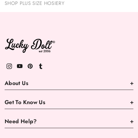
SHOP PLUS SIZE HOSIERY
About Us
Get To Know Us
Need Help?