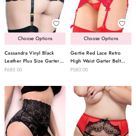
Choose Options
Choose Options
Cassandra Vinyl Black
Gertie Red Lace Retro
Leather Plus Size Garter
High Waist Garter Belt
Belt
Thong Set Plus Size
P680.00
P580.00