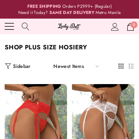
FREE SHIPPING
Orders P2999+ (Regular)
Need it Today?
SAME DAY DELIVERY
Metro Manila
0
SHOP PLUS SIZE HOSIERY
Sidebar