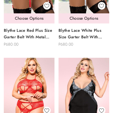
Choose Options
Choose Options
Blythe Lace Red Plus Size
Blythe Lace White Plus
Garter Belt With Metal
Size Garter Belt With
Clips
Metal Clips
P680.00
P680.00