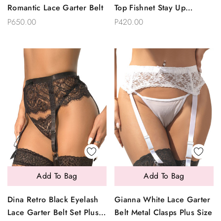
Romantic Lace Garter Belt
Top Fishnet Stay Up
Stockings- XL Plus Size
P650.00
P420.00
Add To Bag
Add To Bag
Dina Retro Black Eyelash
Gianna White Lace Garter
Lace Garter Belt Set Plus
Belt Metal Clasps Plus Size