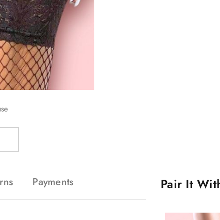
use
rns
Payments
Pair It Wi