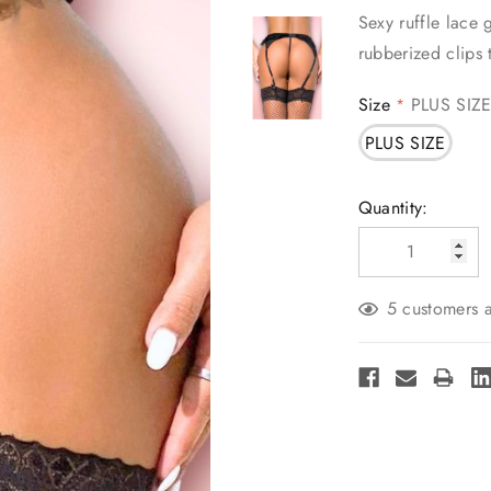
Sexy ruffle lace 
rubberized clips 
Size
PLUS SIZ
*
PLUS SIZE
Current
Quantity:
Stock:
5 customers a