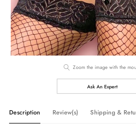
Zoom the image with the mo
Ask An Expert
Description
Review(s)
Shipping & Retu