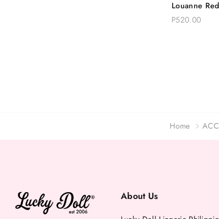
Louanne Red
Choose 
Garter Belt 
P520.00
Plus Size
Home
ACC
About Us