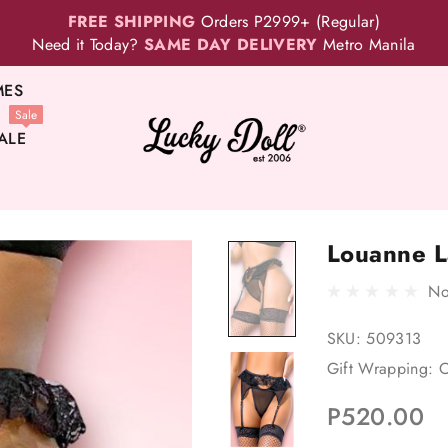
FREE SHIPPING
Orders P2999+ (Regular)
Need it Today?
SAME DAY DELIVERY
Metro Manila
MES
Sale
ALE
Louanne La
No
SKU:
509313
Gift Wrapping:
O
P520.00