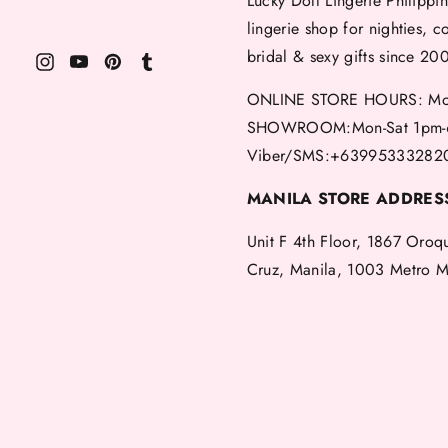
Lucky Doll Lingerie Philippin
lingerie shop for nighties, c
bridal & sexy gifts since 20
ONLINE STORE HOURS: Mon
SHOWROOM:Mon-Sat 1pm-
Viber/SMS:+63995333282
MANILA STORE ADDRES
Unit F 4th Floor, 1867 Oroq
Cruz, Manila, 1003 Metro M