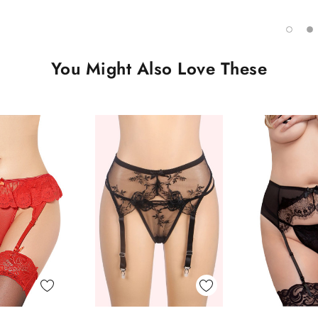
You Might Also Love These
 View
Quick View
Quick