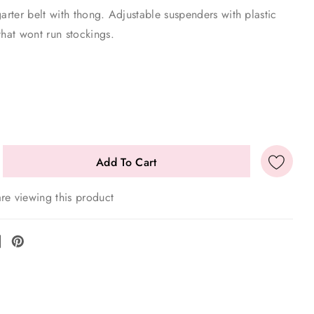
garter belt with thong. Adjustable suspenders with plastic
that wont run stockings.
E
re viewing this product