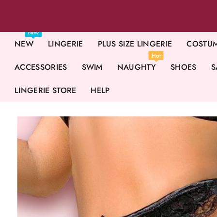
New
NEW
LINGERIE
PLUS SIZE LINGERIE
COSTU
Hot
ACCESSORIES
SWIM
NAUGHTY
SHOES
S
LINGERIE STORE
HELP