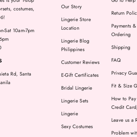
es is your 1-stop
Go to Help
Our Story
orsets, costumes,
Return Poli
06!
Lingerie Store
Payments &
Location
-Sat 10am-7pm
Ordering
6pm
Lingerie Blog
Shipping
0
Philippines
FAQ
S
Customer Reviews
Privacy Gua
uieta Rd, Santa
E-Gift Certificates
anila
Fit & Size 
Bridal Lingerie
How to Pay
Lingerie Sets
Credit Car
Lingerie
Leave us a 
Sexy Costumes
Problem wi