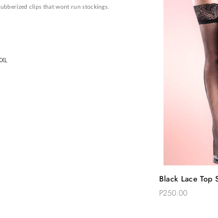
rubberized clips that wont run stockings.
 XXL
Quic
Black Lace Top S
Add 
Thigh Stockings
P250.00