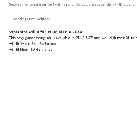
Sexy ruffle lace garter belt with thong. Adjustable suspenders with plastic 
* stockings not included
What size will it fit? PLUS SIZE XL-XXXL
This sexy garter thong set is available in PLUS SIZE and would fit most XL to
will fit Waist: 34 - 36 inches
will fit Hips: 40-42 inches