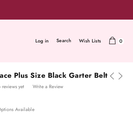
Search
Log in
Wish Lists
0
ce Plus Size Black Garter Belt
 reviews yet
Write a Review
ptions Available