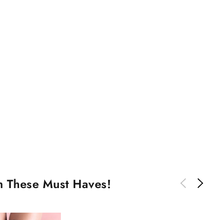
th These Must Haves!