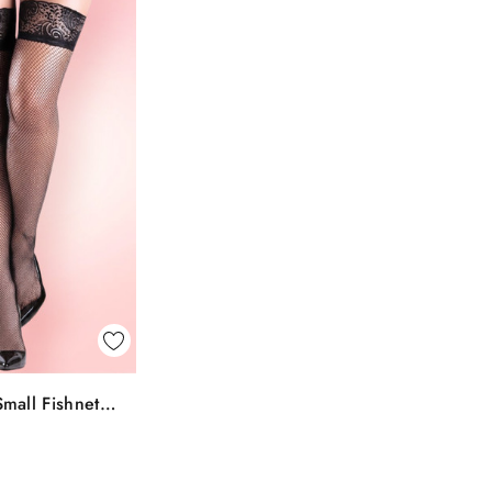
k View
mall Fishnet
To Bag