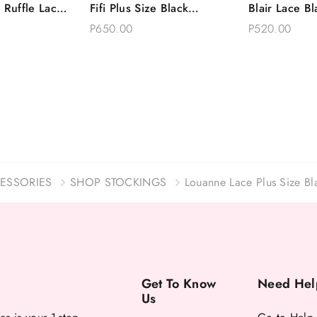
 Ruffle Lace
Fifi Plus Size Black
Blair Lace Bl
Options
Add To Bag
Choose 
Thong Set
Romantic Lace Garter Belt
Garter Belt 
P650.00
P520.00
Thong
ESSORIES
SHOP STOCKINGS
Louanne Lace Plus Size Bla
Get To Know
Need Hel
Us