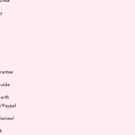
 Desk
cy
rantee
Guide
 with
d/Paypal
Review!
th