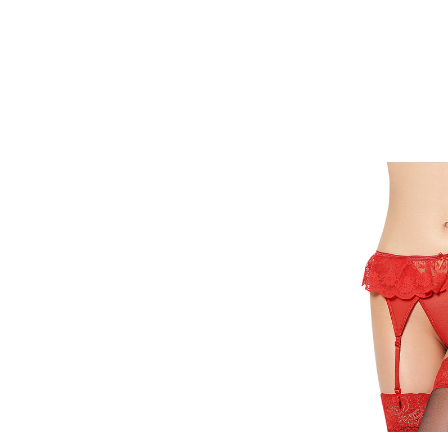
Quick