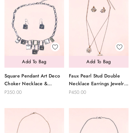
Add To Bag
Add To Bag
Square Pendant Art Deco
Faux Pearl Stud Double
Choker Necklace &
Necklace Earrings Jewelry
Earrings Set
Set
P350.00
P450.00