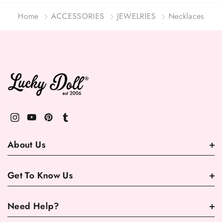
Home
ACCESSORIES
JEWELRIES
Necklaces
About Us
Get To Know Us
Need Help?