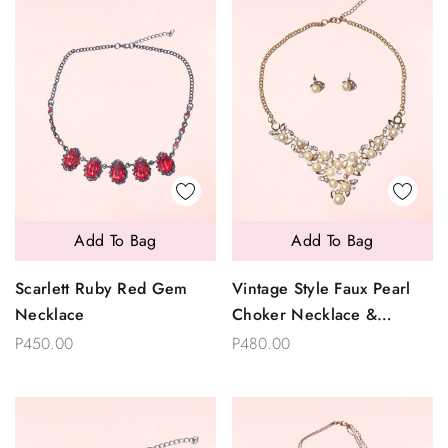
Add To Bag
Add To Bag
Scarlett Ruby Red Gem
Vintage Style Faux Pearl
Necklace
Choker Necklace &
Earrings Set
P450.00
P480.00