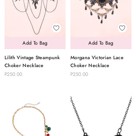
Add To Bag
Add To Bag
Lilith Vintage Steampunk
Morgana Victorian Lace
Choker Necklace
Choker Necklace
P250.00
P250.00