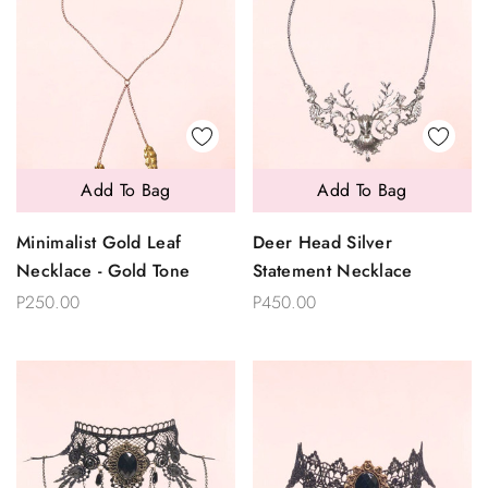
Add To Bag
Add To Bag
Minimalist Gold Leaf
Deer Head Silver
Necklace - Gold Tone
Statement Necklace
P250.00
P450.00