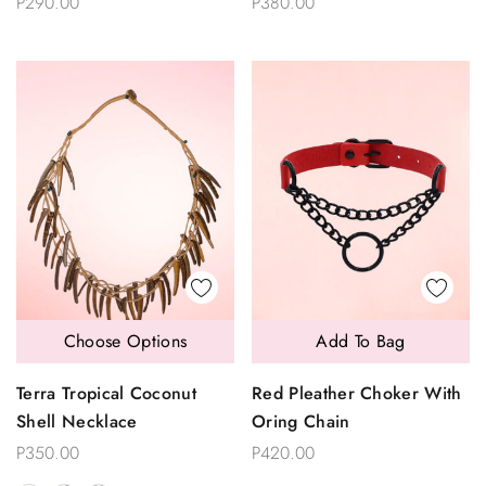
P290.00
P380.00
Choose Options
Add To Bag
Terra Tropical Coconut
Red Pleather Choker With
Shell Necklace
Oring Chain
P350.00
P420.00