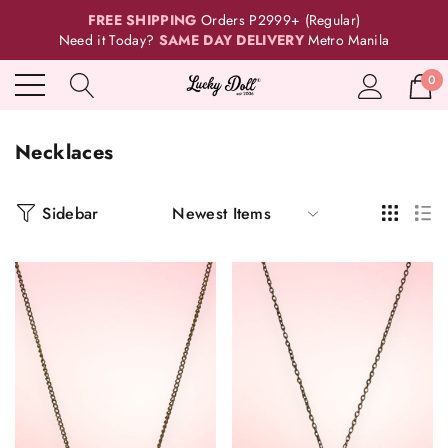
FREE SHIPPING
Orders P2999+ (Regular)
Need it Today?
SAME DAY DELIVERY
Metro Manila
0
Necklaces
Sidebar