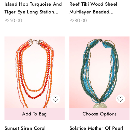
Island Hop Turquoise And
Reef Tiki Wood Sheel
Tiger Eye Long Station
Multilayer Beaded
Chain Necklace
Necklace
P250.00
P280.00
Add To Bag
Choose Options
Sunset Siren Coral
Solstice Mother Of Pearl