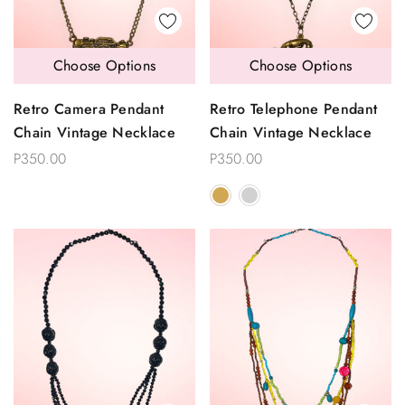
Choose Options
Choose Options
Retro Camera Pendant
Retro Telephone Pendant
Chain Vintage Necklace
Chain Vintage Necklace
P350.00
P350.00