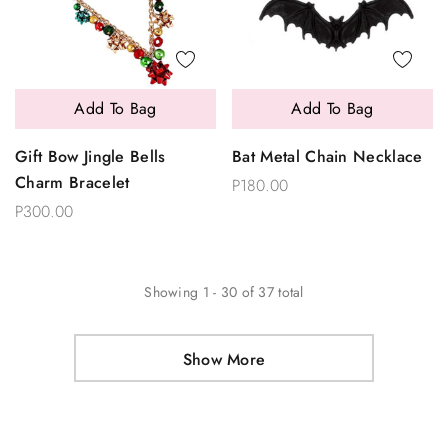
Add To Bag
Add To Bag
Gift Bow Jingle Bells
Bat Metal Chain Necklace
Charm Bracelet
P180.00
P300.00
Showing
1
-
30
of
37
total
Show More