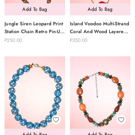
Add To Bag
Add To Bag
Jungle Siren Leopard Print
Island Voodoo Multi-Strand
Station Chain Retro Pin-Up
Coral And Wood Layered
Necklace
Statement Necklace
P250.00
P350.00
Add To Bag
Add To Bag