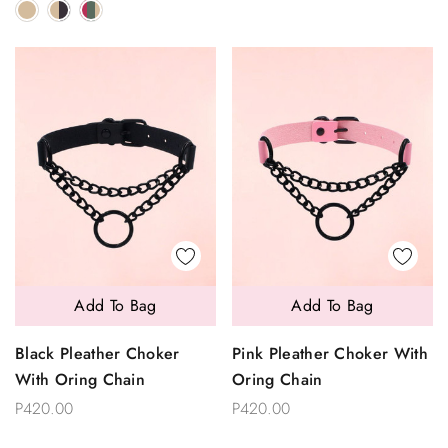
Add To Bag
Add To Bag
Black Pleather Choker
Pink Pleather Choker With
With Oring Chain
Oring Chain
P420.00
P420.00