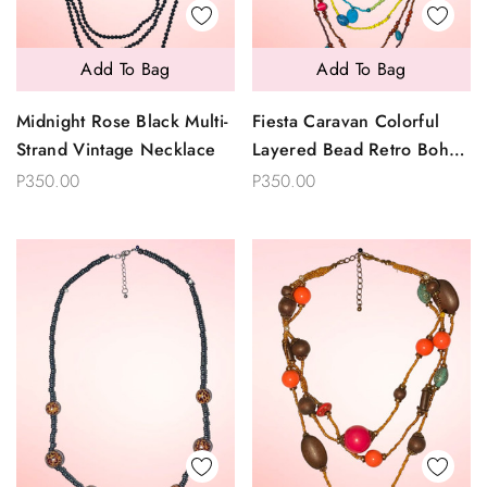
Add To Bag
Add To Bag
Midnight Rose Black Multi-
Fiesta Caravan Colorful
Strand Vintage Necklace
Layered Bead Retro Boho
Necklace
P350.00
P350.00