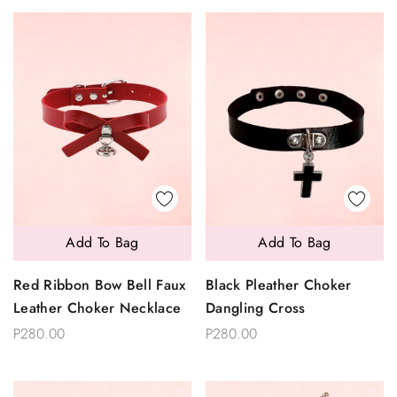
Add To Bag
Add To Bag
Red Ribbon Bow Bell Faux
Black Pleather Choker
Leather Choker Necklace
Dangling Cross
P280.00
P280.00