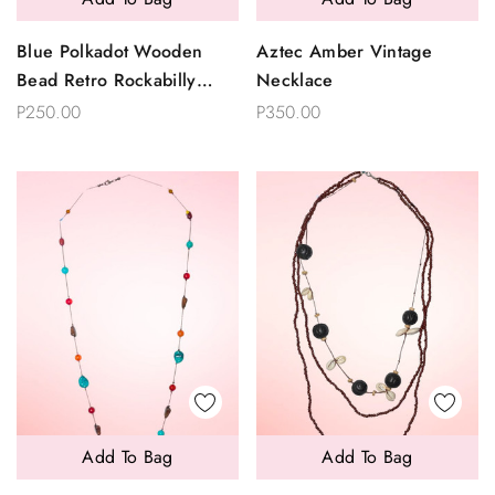
Blue Polkadot Wooden
Aztec Amber Vintage
Bead Retro Rockabilly
Necklace
Choker Necklace
P250.00
P350.00
Add To Bag
Add To Bag