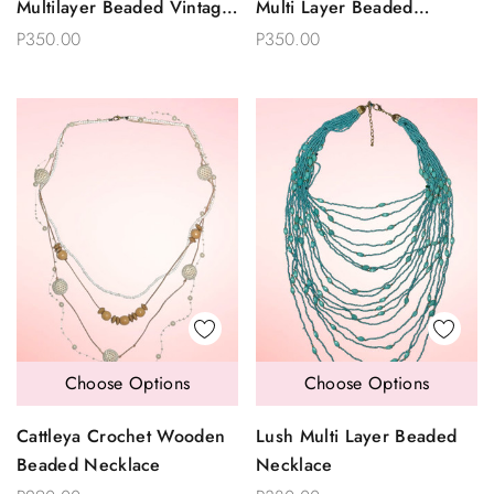
Multilayer Beaded Vintage
Multi Layer Beaded
Necklace
Necklace
P350.00
P350.00
Choose Options
Choose Options
Cattleya Crochet Wooden
Lush Multi Layer Beaded
Beaded Necklace
Necklace