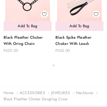
Add To Bag
Add To Bag
Black Pleather Choker
Black Spike Pleather
With Oring Chain
Choker With Leash
P420.00
P550.00
Home
ACCESSORIES
JEWELRIES
Necklaces
Black Pleather Choker Dangling Cross