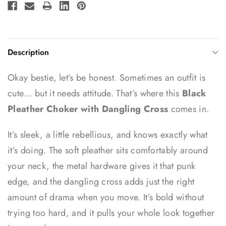
Description
Okay bestie, let’s be honest. Sometimes an outfit is
cute… but it needs attitude. That’s where this
Black
Pleather Choker with Dangling Cross
comes in.
It’s sleek, a little rebellious, and knows exactly what
it’s doing. The soft pleather sits comfortably around
your neck, the metal hardware gives it that punk
edge, and the dangling cross adds just the right
amount of drama when you move. It’s bold without
trying too hard, and it pulls your whole look together