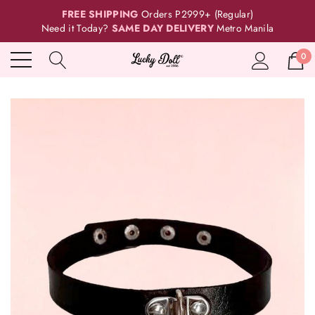
FREE SHIPPING
Orders P2999+ (Regular)
Need it Today?
SAME DAY DELIVERY
Metro Manila
0