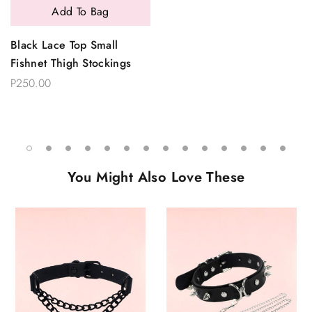
Add To Bag
Black Lace Top Small
Fishnet Thigh Stockings
P250.00
You Might Also Love These