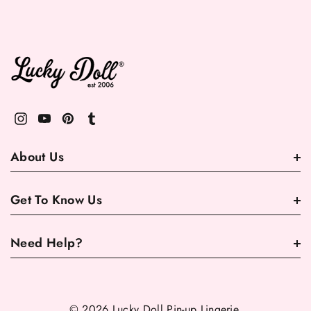
About Us
Get To Know Us
Need Help?
© 2026 Lucky Doll Pin-up Lingerie.