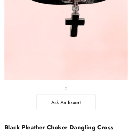
Ask An Expert
Black Pleather Choker Dangling Cross