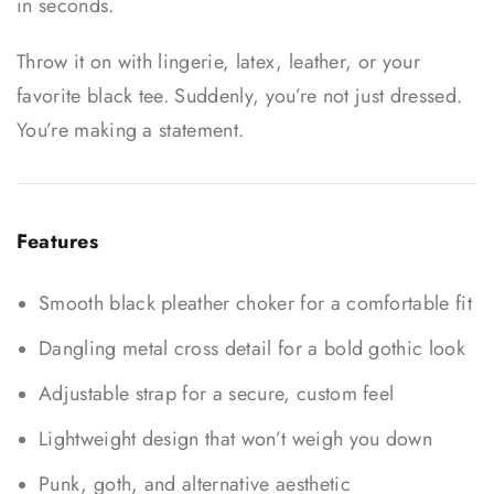
in seconds.
Throw it on with lingerie, latex, leather, or your
favorite black tee. Suddenly, you’re not just dressed.
You’re making a statement.
Features
Smooth black pleather choker for a comfortable fit
Dangling metal cross detail for a bold gothic look
Adjustable strap for a secure, custom feel
Lightweight design that won’t weigh you down
Punk, goth, and alternative aesthetic