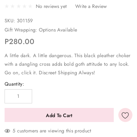
No reviews yet
Write a Review
SKU:
301159
Gift Wrapping:
Options Available
P280.00
A little dark. A little dangerous. This black pleather choker
with a dangling cross adds bold goth attitude to any look.
Go on, click it. Discreet Shipping Always!
Current
Quantity:
Stock:
5 customers are viewing this product