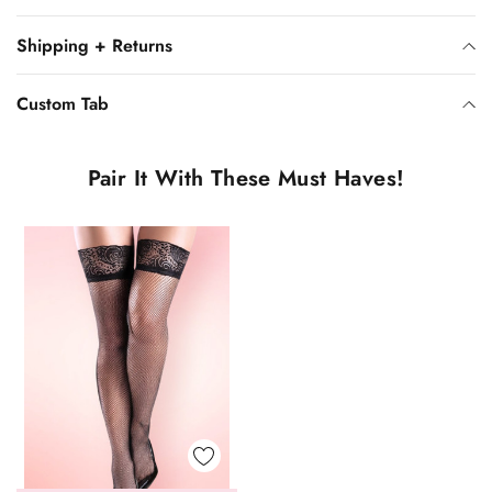
Shipping + Returns
Custom Tab
Pair It With These Must Haves!