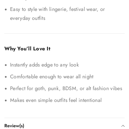
Easy to style with lingerie, festival wear, or
everyday outfits
Why You’ll Love It
Instantly adds edge to any look
Comfortable enough to wear all night
Perfect for goth, punk, BDSM, or alt fashion vibes
Makes even simple outfits feel intentional
Review(s)