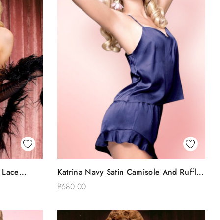
Quick View
 Lace
Katrina Navy Satin Camisole And Ruffle
Choose Options
Shorts Set
P680.00