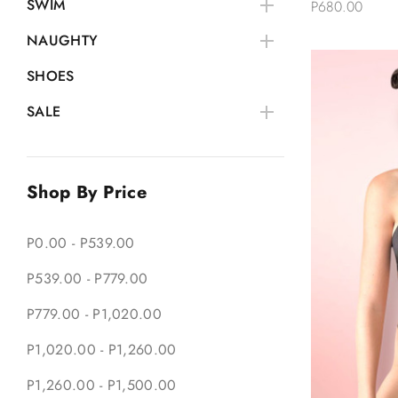
Shorts Set
SWIM
P680.00
NAUGHTY
SHOES
SALE
Shop By Price
P0.00 - P539.00
P539.00 - P779.00
P779.00 - P1,020.00
P1,020.00 - P1,260.00
P1,260.00 - P1,500.00