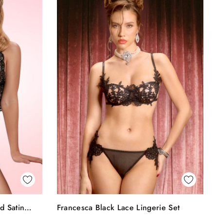
Quick View
d Satin
Francesca Black Lace Lingerie Set