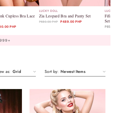
LUCKY DOLL
LUCK
ink Cupless Bra Lace
Zia Leopard Bra and Panty Set
Fifi
Set
P489.00 PHP
P680.00 PHP
80.00 PHP
P850
2999+
Grid
Sort by:
ew as: