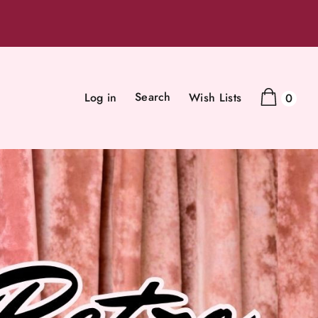
Search
Log in
Wish Lists
0