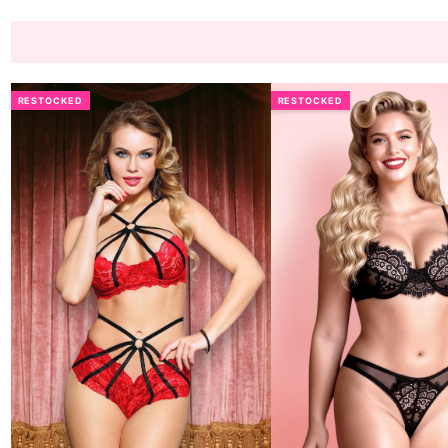
RESTOCKED
RESTOCKED