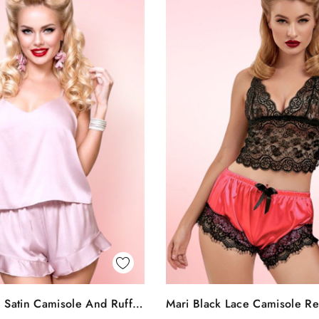
Quick View
Quick View
e Satin Camisole And Ruffle
Mari Black Lace Camisole Re