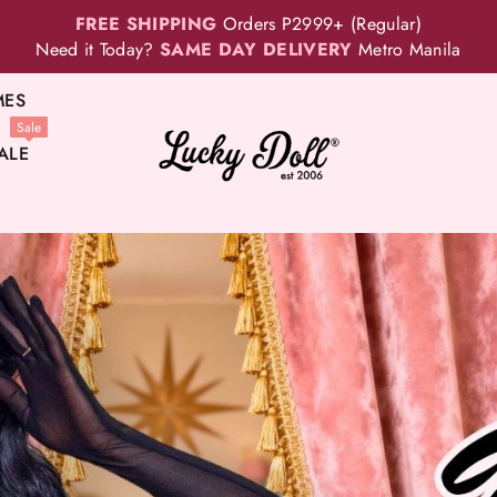
FREE SHIPPING
Orders P2999+ (Regular)
Need it Today?
SAME DAY DELIVERY
Metro Manila
MES
Sale
ALE