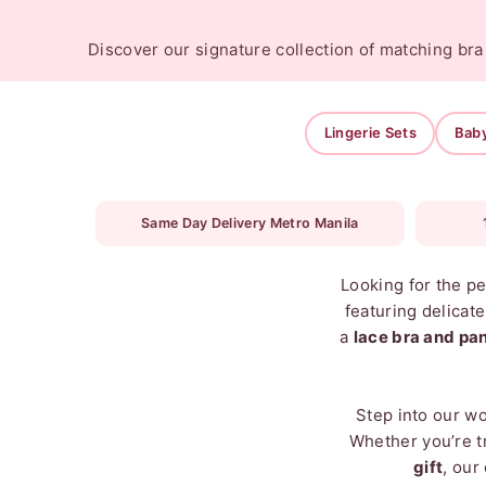
Discover our signature collection of matching bra a
Lingerie Sets
Baby
Same Day Delivery Metro Manila
Looking for the p
featuring delicat
a
lace bra and pan
Step into our w
Whether you’re t
gift
, our