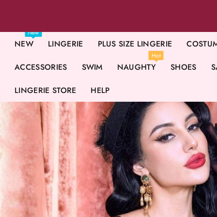
New
NEW
LINGERIE
PLUS SIZE LINGERIE
COSTU
Hot
ACCESSORIES
SWIM
NAUGHTY
SHOES
S
LINGERIE STORE
HELP