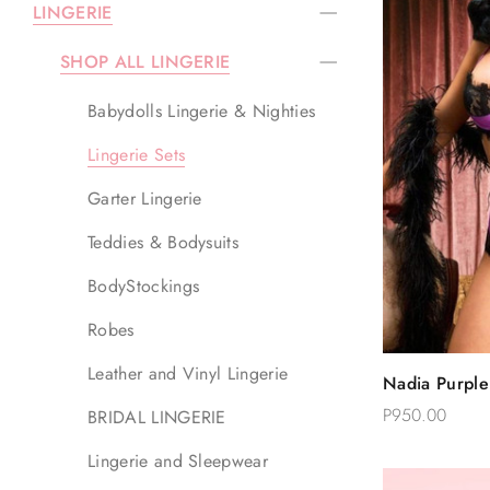
LINGERIE
SHOP ALL LINGERIE
Babydolls Lingerie & Nighties
Lingerie Sets
Garter Lingerie
Teddies & Bodysuits
BodyStockings
Robes
Leather and Vinyl Lingerie
Nadia Purple
Lingerie Set
P950.00
BRIDAL LINGERIE
Lingerie and Sleepwear