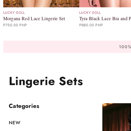
LUCKY DOLL
LUCKY DOLL
Morgana Red Lace Lingerie Set
Tyra Black Lace Bra and P
P750.00 PHP
P680.00 PHP
100%
Lingerie Sets
Categories
NEW