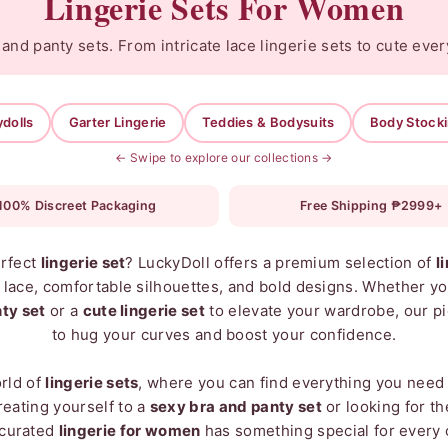
Lingerie Sets For Women
nd panty sets. From intricate lace lingerie sets to cute everyd
dolls
Garter Lingerie
Teddies & Bodysuits
Body Stock
← Swipe to explore our collections →
100% Discreet Packaging
Free Shipping ₱2999+
erfect
lingerie set
? LuckyDoll offers a premium selection of
l
e lace, comfortable silhouettes, and bold designs. Whether yo
ty set
or a
cute lingerie set
to elevate your wardrobe, our p
to hug your curves and boost your confidence.
orld of
lingerie sets
, where you can find everything you need 
reating yourself to a
sexy bra and panty set
or looking for t
 curated
lingerie for women
has something special for every 