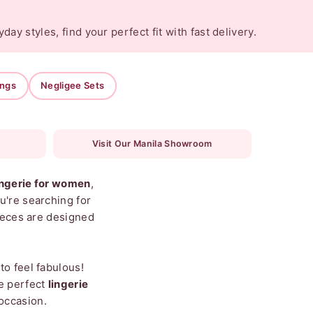
ay styles, find your perfect fit with fast delivery.
ings
Negligee Sets
Visit Our Manila Showroom
ingerie for women
,
u're searching for
ieces are designed
to feel fabulous!
he perfect
lingerie
occasion.