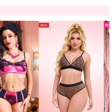
SALE
RES