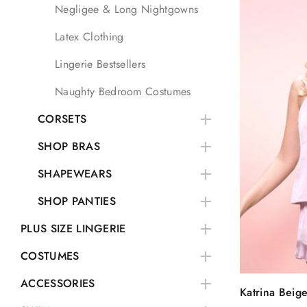
Negligee & Long Nightgowns
Latex Clothing
Lingerie Bestsellers
Naughty Bedroom Costumes
CORSETS
SHOP BRAS
SHAPEWEARS
SHOP PANTIES
PLUS SIZE LINGERIE
COSTUMES
ACCESSORIES
Katrina Beig