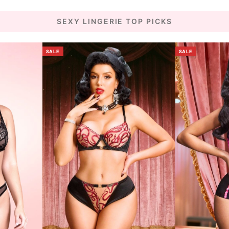
SEXY LINGERIE TOP PICKS
SALE
SALE