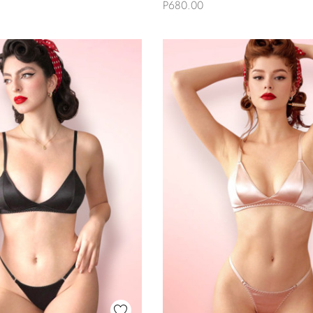
Choose Options
Choose Options
Shorts Pajama Set
P680.00