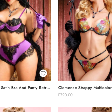
Quick View
Quick View
 Satin Bra And Panty Retro
Clemence Strappy Multicolor
Choose Options
Choose Options
Strappy Bra And Panty Set
P720.00