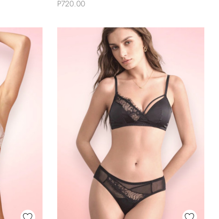
Choose Options
P720.00