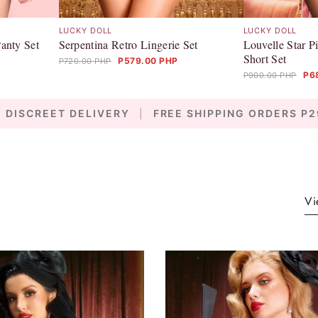
LUCKY DOLL
LUCKY DOLL
anty Set
Serpentina Retro Lingerie Set
Louvelle Star P
Short Set
P579.00 PHP
P720.00 PHP
P6
P900.00 PHP
 DISCREET DELIVERY
|
FREE SHIPPING ORDERS P
Vi