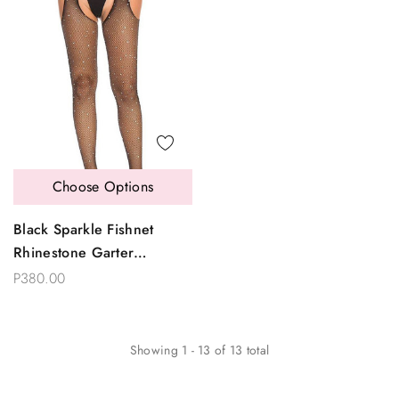
Choose Options
Black Sparkle Fishnet
Rhinestone Garter
Pantyhose
P380.00
Showing
1
-
13
of
13
total