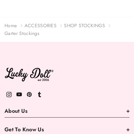
Home
ACCESSORIES
SHOP STOCKINGS
Garter Stockings
About Us
Get To Know Us