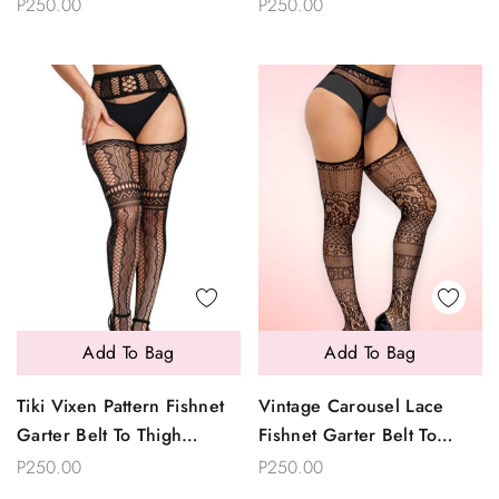
Garter Belt To Thigh
Garterhose Stockings
P250.00
P250.00
Garterhose Stockings
Add To Bag
Add To Bag
Tiki Vixen Pattern Fishnet
Vintage Carousel Lace
Garter Belt To Thigh
Fishnet Garter Belt To
Garterhose Stockings
Thigh Garterhose
P250.00
P250.00
Stockings