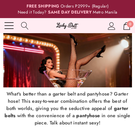
FREE SHIPPING
Orders P2999+ (Regular)
Need it Today?
SAME DAY DELIVERY
Metro Manila
0
What's better than a garter belt and pantyhose? Garter
hose! This easy-to-wear combination offers the best of
both worlds, giving you the seductive appeal of
garter
belts
with the convenience of a
pantyhose
in one single
piece. Talk about instant sexy!