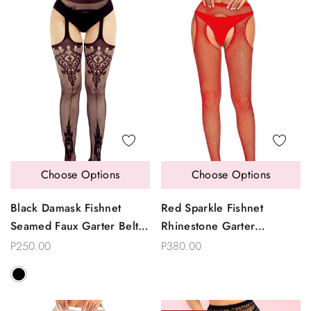
Choose Options
Choose Options
Black Damask Fishnet
Red Sparkle Fishnet
Seamed Faux Garter Belt
Rhinestone Garter
To Thigh Garterhose
Pantyhose
P250.00
P380.00
Stockings