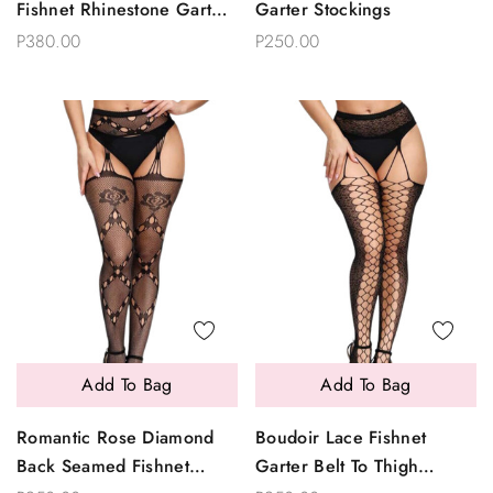
Fishnet Rhinestone Garter
Garter Stockings
Pantyhose
P380.00
P250.00
Add To Bag
Add To Bag
Romantic Rose Diamond
Boudoir Lace Fishnet
Back Seamed Fishnet
Garter Belt To Thigh