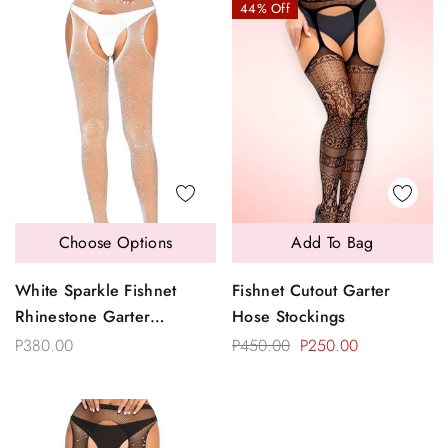
44% Off
Choose Options
Add To Bag
White Sparkle Fishnet
Fishnet Cutout Garter
Rhinestone Garter
Hose Stockings
Pantyhose
P380.00
P450.00
P250.00