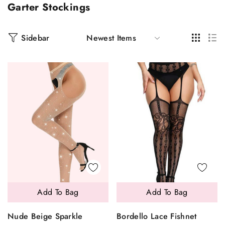
Garter Stockings
Sidebar
Add To Bag
Add To Bag
Nude Beige Sparkle
Bordello Lace Fishnet