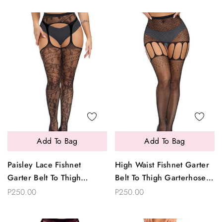
Add To Bag
Add To Bag
Paisley Lace Fishnet
High Waist Fishnet Garter
Garter Belt To Thigh
Belt To Thigh Garterhose
Garterhose Stockings
Stockings
P250.00
P250.00