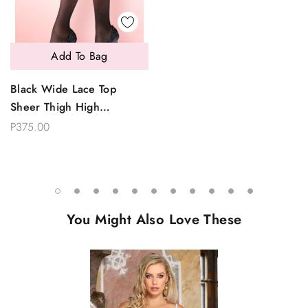
Add To Bag
Black Wide Lace Top
Sheer Thigh High
Stockings
P375.00
You Might Also Love These