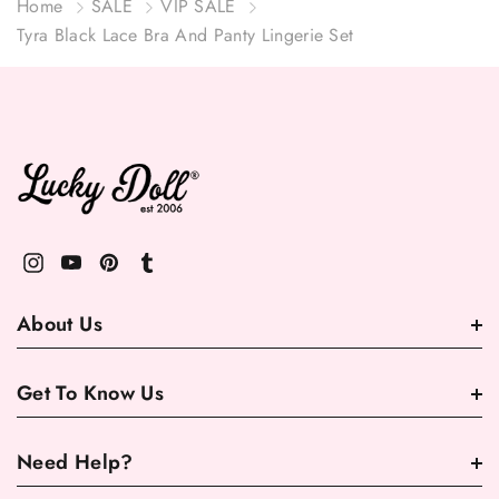
Home
SALE
VIP SALE
Tyra Black Lace Bra And Panty Lingerie Set
About Us
Get To Know Us
Need Help?