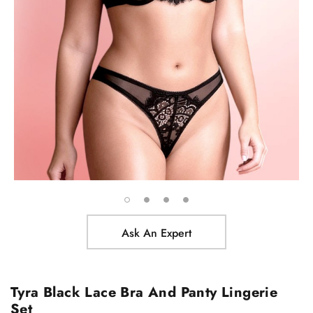
Ask An Expert
Tyra Black Lace Bra And Panty Lingerie
Set