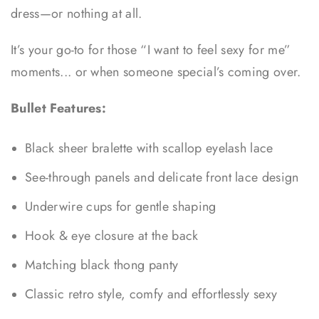
dress—or nothing at all.
It’s your go-to for those “I want to feel sexy for me”
moments... or when someone special’s coming over.
Bullet Features:
Black sheer bralette with scallop eyelash lace
See-through panels and delicate front lace design
Underwire cups for gentle shaping
Hook & eye closure at the back
Matching black thong panty
Classic retro style, comfy and effortlessly sexy