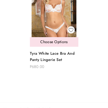
Choose Options
Tyra White Lace Bra And
Panty Lingerie Set
P680.00