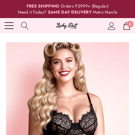
FREE SHIPPING
Orders P2999+ (Regular)
Need it Today?
SAME DAY DELIVERY
Metro Manila
0