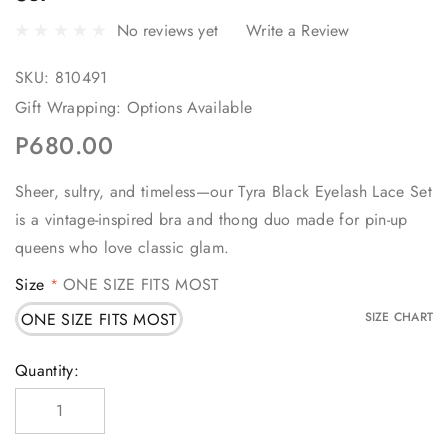
No reviews yet
Write a Review
SKU:
810491
Gift Wrapping:
Options Available
P680.00
Sheer, sultry, and timeless—our Tyra Black Eyelash Lace Set
is a vintage-inspired bra and thong duo made for pin-up
queens who love classic glam.
Size
ONE SIZE FITS MOST
*
ONE SIZE FITS MOST
SIZE CHART
Current
Quantity:
Stock: