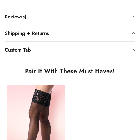
Review(s)
Shipping + Returns
Custom Tab
Pair It With These Must Haves!