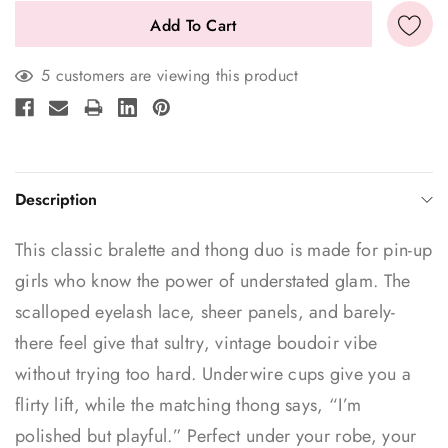
5 customers are viewing this product
Description
This classic bralette and thong duo is made for pin-up
girls who know the power of understated glam. The
scalloped eyelash lace, sheer panels, and barely-
there feel give that sultry, vintage boudoir vibe
without trying too hard. Underwire cups give you a
flirty lift, while the matching thong says, “I’m
polished but playful.” Perfect under your robe, your