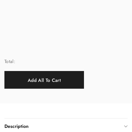
Total:
Add All To Cart
Description