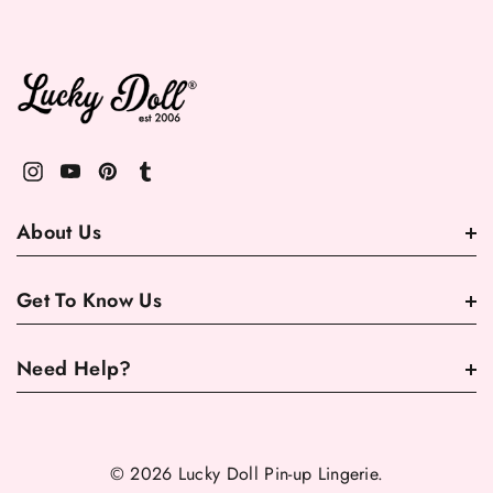
About Us
Get To Know Us
Need Help?
© 2026 Lucky Doll Pin-up Lingerie.