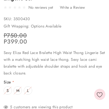
No reviews yet
Write a Review
SKU:
3500430
Gift Wrapping:
Options Available
P750.00
P399.00
Sexy Eliza Red Lace Bralette High Waist Thong Lingerie Set
with a matching high waist lace thong. Sexy lace cami
bralette with adjustable shoulder straps and hook and eye
back closure.
Size
*
S
M
L
Current
5 customers are viewing this product