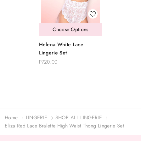
Choose Options
Helena White Lace
Lingerie Set
P720.00
Home
LINGERIE
SHOP ALL LINGERIE
Eliza Red Lace Bralette High Waist Thong Lingerie Set