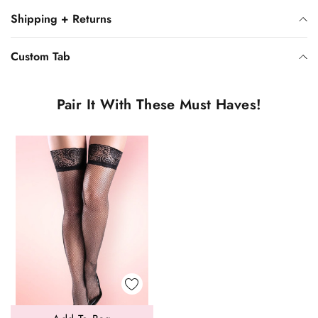
Shipping + Returns
Custom Tab
Pair It With These Must Haves!