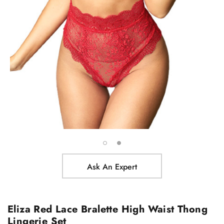
Ask An Expert
Eliza Red Lace Bralette High Waist Thong
Lingerie Set