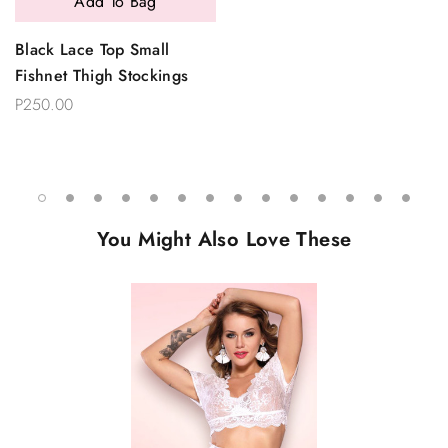
Add To Bag
Black Lace Top Small
Fishnet Thigh Stockings
P250.00
You Might Also Love These