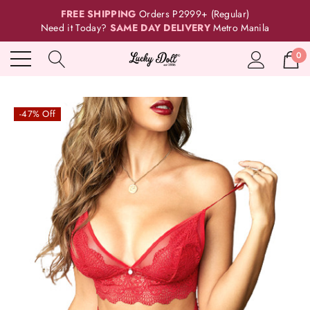
FREE SHIPPING
Orders P2999+ (Regular)
Need it Today?
SAME DAY DELIVERY
Metro Manila
0
-47% Off