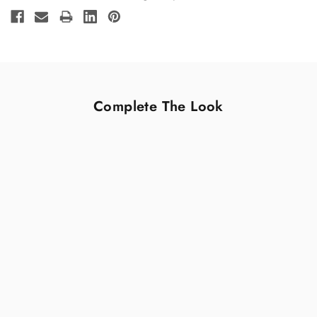
Stock:
Complete The Look