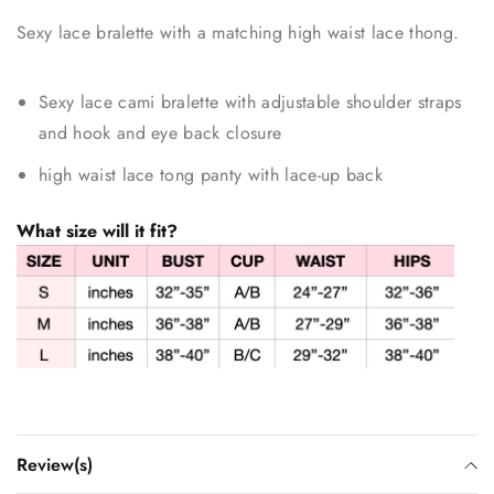
Sexy lace bralette with a matching high waist lace thong.
Sexy lace cami bralette with adjustable shoulder straps
and hook and eye back closure
high waist lace tong panty with lace-up back
What size will it fit?
Review(s)