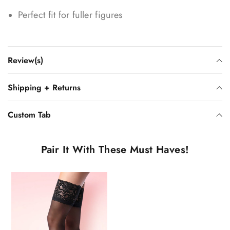
Perfect fit for fuller figures
Review(s)
Shipping + Returns
Custom Tab
Pair It With These Must Haves!