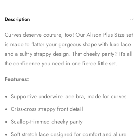
Description
Curves deserve couture, too! Our Alison Plus Size set
is made to flatter your gorgeous shape with luxe lace
and a sultry strappy design. That cheeky panty? It’s all
the confidence you need in one fierce little set.
Features:
Supportive underwire lace bra, made for curves
Criss-cross strappy front detail
Scallop-trimmed cheeky panty
Soft stretch lace designed for comfort and allure