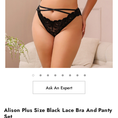
Ask An Expert
Alison Plus Size Black Lace Bra And Panty
Set