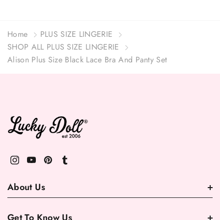
Home
PLUS SIZE LINGERIE
SHOP ALL PLUS SIZE LINGERIE
Alison Plus Size Black Lace Bra And Panty Set
About Us
Get To Know Us