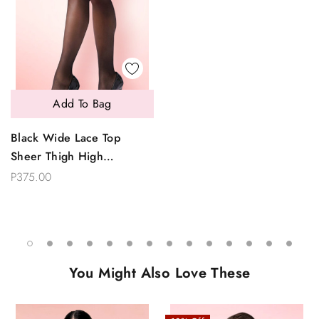
Add To Bag
Black Wide Lace Top
Sheer Thigh High
Stockings
P375.00
You Might Also Love These