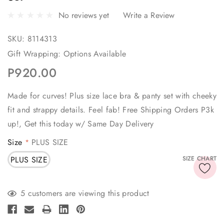
No reviews yet
Write a Review
SKU:
8114313
Gift Wrapping:
Options Available
P920.00
Made for curves! Plus size lace bra & panty set with cheeky
fit and strappy details. Feel fab! Free Shipping Orders P3k
up!, Get this today w/ Same Day Delivery
Size
PLUS SIZE
*
PLUS SIZE
SIZE CHART
Current
5 customers are viewing this product
Stock: