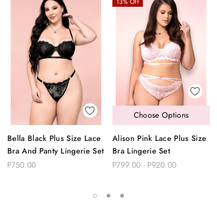
13% Off
Choose Options
Bella Black Plus Size Lace
Alison Pink Lace Plus Size
Bra And Panty Lingerie Set
Bra Lingerie Set
P750.00
P799.00 - P920.00