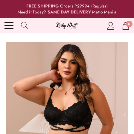
FREE SHIPPING
Orders P2999+ (Regular)
Need it Today?
SAME DAY DELIVERY
Metro Manila
0