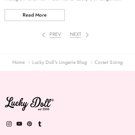
Read More
PREV
NEXT
Home
Lucky Doll's Lingerie Blog
Corset Sizing