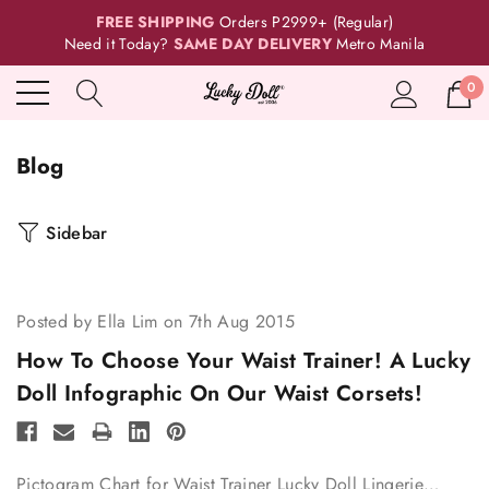
FREE SHIPPING
Orders P2999+ (Regular)
Need it Today?
SAME DAY DELIVERY
Metro Manila
0
Blog
Sidebar
Posted by Ella Lim on 7th Aug 2015
How To Choose Your Waist Trainer! A Lucky
Doll Infographic On Our Waist Corsets!
Pictogram Chart for Waist Trainer Lucky Doll Lingerie…