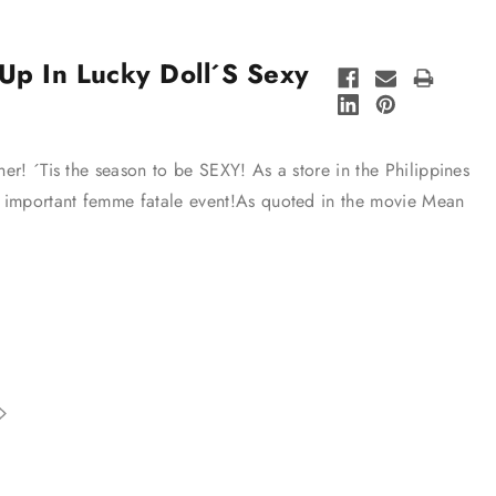
Up In Lucky Doll´s Sexy
er! ´Tis the season to be SEXY! As a store in the Philippines
y important femme fatale event!As quoted in the movie Mean