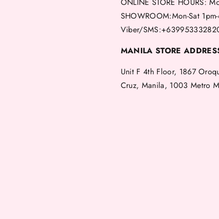
ONLINE STORE HOURS: Mon
SHOWROOM:Mon-Sat 1pm-
Viber/SMS:+63995333282
MANILA STORE ADDRES
Unit F 4th Floor, 1867 Oroq
Cruz, Manila, 1003 Metro M