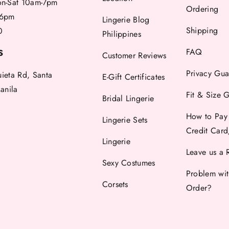
-Sat 10am-7pm
Ordering
6pm
Lingerie Blog
Shipping
0
Philippines
FAQ
S
Customer Reviews
Privacy Gua
uieta Rd, Santa
E-Gift Certificates
anila
Fit & Size 
Bridal Lingerie
How to Pay
Lingerie Sets
Credit Car
Lingerie
Leave us a 
Sexy Costumes
Problem wi
Corsets
Order?