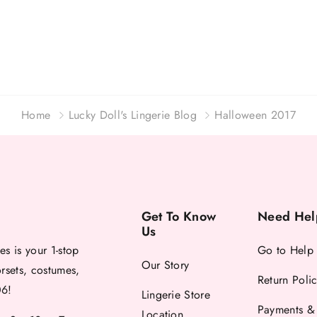
Home
Lucky Doll's Lingerie Blog
Halloween 2017
Get To Know
Need Hel
Us
es is your 1-stop
Go to Help
Our Story
orsets, costumes,
Return Poli
06!
Lingerie Store
Payments &
Location