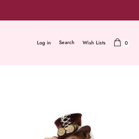
Search
Log in
Wish Lists
0