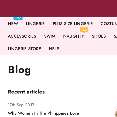
New
NEW
LINGERIE
PLUS SIZE LINGERIE
COSTU
Hot
ACCESSORIES
SWIM
NAUGHTY
SHOES
S
LINGERIE STORE
HELP
Blog
Recent articles
17th Sep 2017
Why Women In The Philippines Love