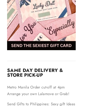
SAME DAY DELIVERY &
STORE PICK-UP
Metro Manila Order cut-off at 4pm
Arrange your own Lalamove or Grab!
Send Gifts to Philippines: Sexy gift Ideas