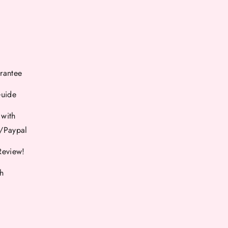
rantee
Guide
 with
d/Paypal
Review!
th