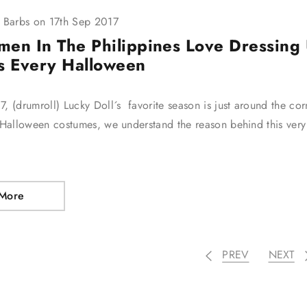
s Barbs on 17th Sep 2017
n In The Philippines Love Dressing 
s Every Halloween
 (drumroll) Lucky Doll´s favorite season is just around the corn
 Halloween costumes, we understand the reason behind this ver
More
PREV
NEXT