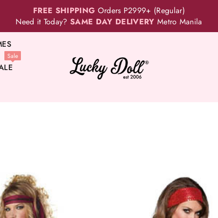
FREE SHIPPING
Orders P2999+ (Regular)
Need it Today?
SAME DAY DELIVERY
Metro Manila
MES
Sale
ALE