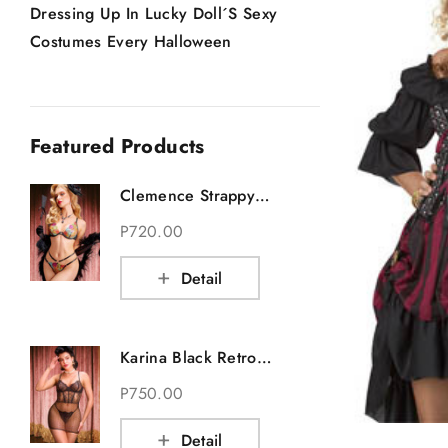
Dressing Up In Lucky Doll´s Sexy
Costumes Every Halloween
Featured Products
Clemence Strappy
Multicolor Lace Strappy
P720.00
Bra And Panty Set
+
Detail
Karina Black Retro
Polkadot Nighties
P750.00
+
Detail