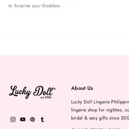
to Surprise your Goddess.
About Us
Lucky Doll Lingerie Philippin
lingerie shop for nighties, c
bridal & sexy gifts since 20