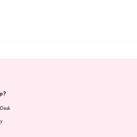
p?
 Desk
cy