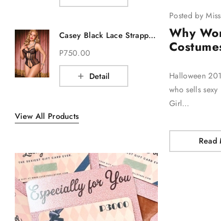
Posted by Mis
Why Wome
Casey Black Lace Strappy
Costume
Teddy
P750.00
+
Halloween 2017,
Detail
who sells sexy
Girl…
View All Products
Read 