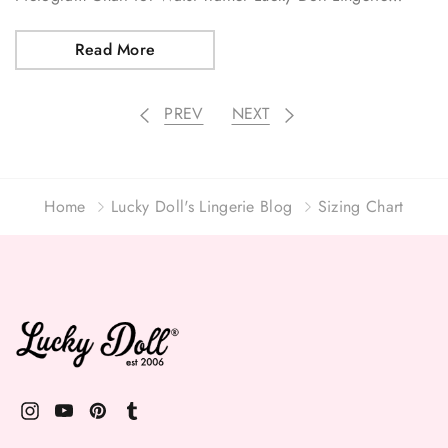
Read More
PREV
NEXT
Home
Lucky Doll's Lingerie Blog
Sizing Chart