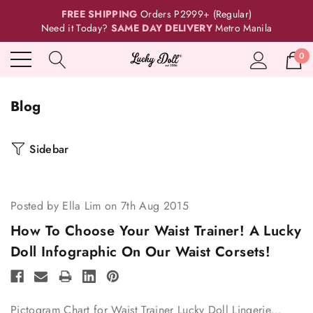
FREE SHIPPING
Orders P2999+ (Regular)
Need it Today?
SAME DAY DELIVERY
Metro Manila
0
Blog
Sidebar
Posted by Ella Lim on 7th Aug 2015
How To Choose Your Waist Trainer! A Lucky
Doll Infographic On Our Waist Corsets!
Pictogram Chart for Waist Trainer Lucky Doll Lingerie…