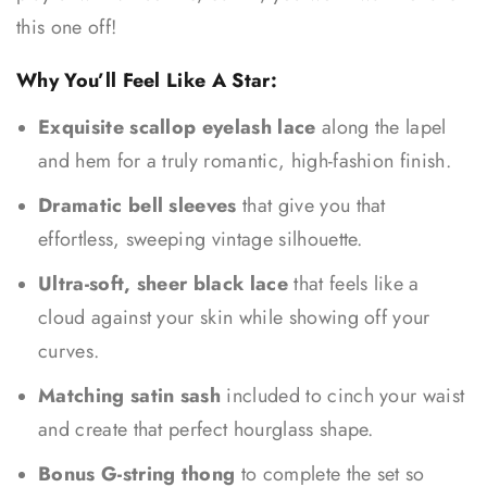
this one off!
Why You’ll Feel Like A Star:
Exquisite scallop eyelash lace
along the lapel
and hem for a truly romantic, high-fashion finish.
Dramatic bell sleeves
that give you that
effortless, sweeping vintage silhouette.
Ultra-soft, sheer black lace
that feels like a
cloud against your skin while showing off your
curves.
Matching satin sash
included to cinch your waist
and create that perfect hourglass shape.
Bonus G-string thong
to complete the set so