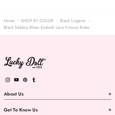
Home
SHOP BY COLOR
Black Lingerie
Black Debbie Sheer Eyelash Lace Kimono Robe
About Us
Get To Know Us