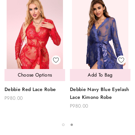
Choose Options
Add To Bag
Debbie Red Lace Robe
Debbie Navy Blue Eyelash
Lace Kimono Robe
P980.00
P980.00