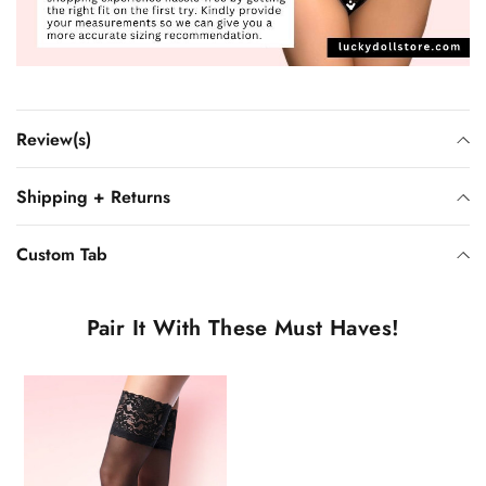
Review(s)
Shipping + Returns
Custom Tab
Pair It With These Must Haves!