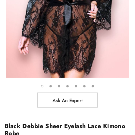
Ask An Expert
Black Debbie Sheer Eyelash Lace Kimono
Robe