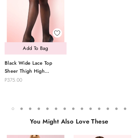
Add To Bag
Black Wide Lace Top
Sheer Thigh High
Stockings
P375.00
You Might Also Love These