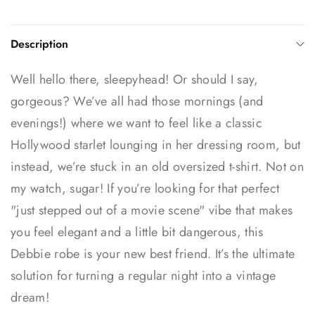
Description
Well hello there, sleepyhead! Or should I say,
gorgeous? We’ve all had those mornings (and
evenings!) where we want to feel like a classic
Hollywood starlet lounging in her dressing room, but
instead, we’re stuck in an old oversized t-shirt. Not on
my watch, sugar! If you’re looking for that perfect
"just stepped out of a movie scene" vibe that makes
you feel elegant and a little bit dangerous, this
Debbie robe is your new best friend. It’s the ultimate
solution for turning a regular night into a vintage
dream!