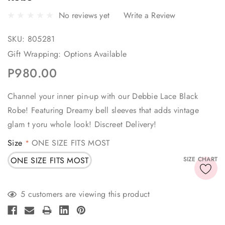
No reviews yet
Write a Review
SKU:
805281
Gift Wrapping:
Options Available
P980.00
Channel your inner pin-up with our Debbie Lace Black
Robe! Featuring Dreamy bell sleeves that adds vintage
glam t yoru whole look! Discreet Delivery!
Size
ONE SIZE FITS MOST
*
ONE SIZE FITS MOST
SIZE CHART
Current
5 customers are viewing this product
Stock: