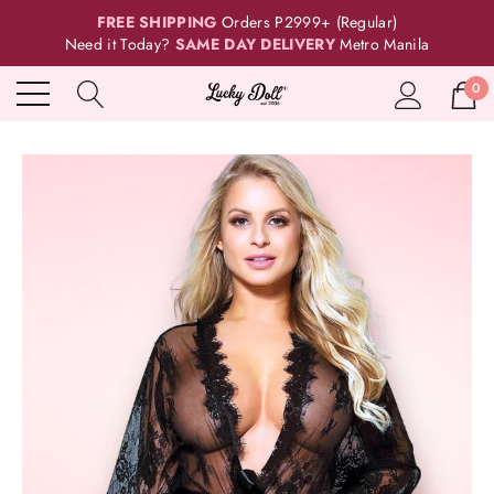
FREE SHIPPING
Orders P2999+ (Regular)
Need it Today?
SAME DAY DELIVERY
Metro Manila
0