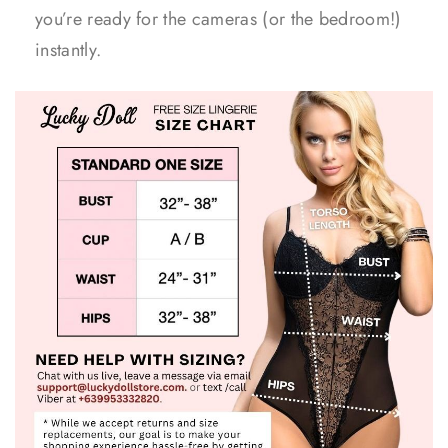
you’re ready for the cameras (or the bedroom!)
instantly.