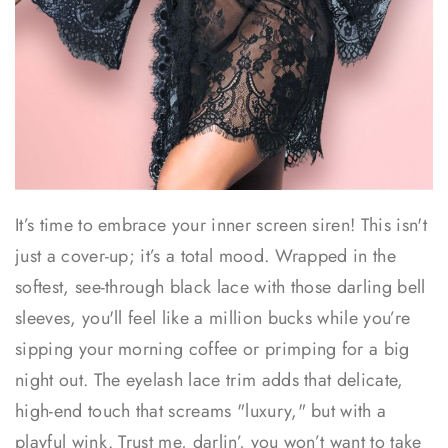
It’s time to embrace your inner screen siren! This isn't
just a cover-up; it’s a total mood. Wrapped in the
softest, see-through black lace with those darling bell
sleeves, you'll feel like a million bucks while you’re
sipping your morning coffee or primping for a big
night out. The eyelash lace trim adds that delicate,
high-end touch that screams "luxury," but with a
playful wink. Trust me, darlin’, you won’t want to take