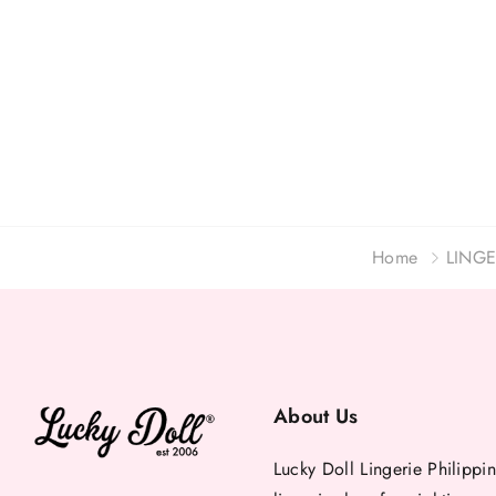
Home
LINGE
About Us
Lucky Doll Lingerie Philippin