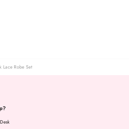
ck Lace Robe Set
p?
 Desk