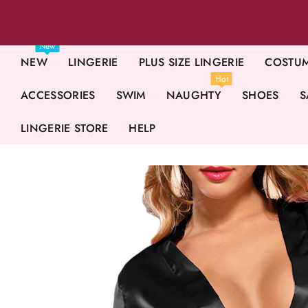
New
NEW
LINGERIE
PLUS SIZE LINGERIE
COSTU
Hot
ACCESSORIES
SWIM
NAUGHTY
SHOES
S
LINGERIE STORE
HELP