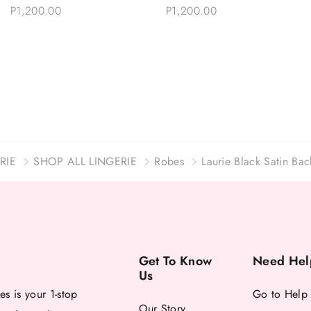
Choose Options
Choose Options
Sleeves Robe Set
Robe Eyelash Lace
P1,200.00
P1,200.00
RIE
SHOP ALL LINGERIE
Robes
Laurie Black Satin Ba
Get To Know
Need Hel
Us
es is your 1-stop
Go to Help
Our Story