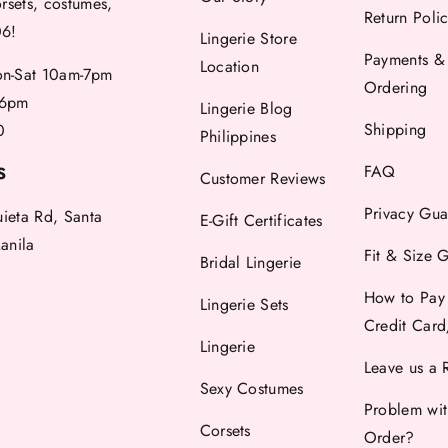
orsets, costumes,
Return Poli
06!
Lingerie Store
Payments &
Location
-Sat 10am-7pm
Ordering
6pm
Lingerie Blog
Shipping
0
Philippines
FAQ
S
Customer Reviews
Privacy Gua
uieta Rd, Santa
E-Gift Certificates
anila
Fit & Size 
Bridal Lingerie
How to Pay
Lingerie Sets
Credit Car
Lingerie
Leave us a 
Sexy Costumes
Problem wi
Corsets
Order?