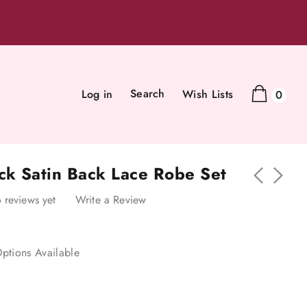
Search
Log in
Wish Lists
0
ack Satin Back Lace Robe Set
 reviews yet
Write a Review
ptions Available