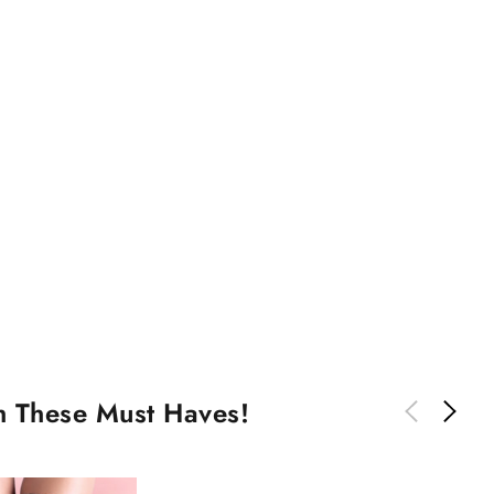
th These Must Haves!