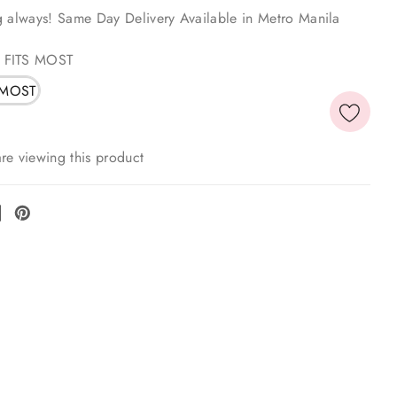
g always! Same Day Delivery Available in Metro Manila
 FITS MOST
 MOST
re viewing this product