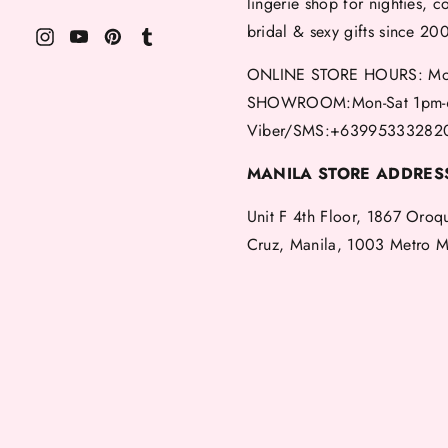
lingerie shop for nighties, c
bridal & sexy gifts since 20
ONLINE STORE HOURS: Mon
SHOWROOM:Mon-Sat 1pm-
Viber/SMS:+63995333282
MANILA STORE ADDRES
Unit F 4th Floor, 1867 Oroq
Cruz, Manila, 1003 Metro M