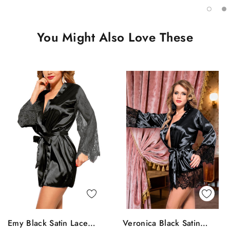
You Might Also Love These
Quick View
Quick View
Emy Black Satin Lace
Veronica Black Satin