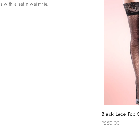
with a satin waist tie.
Quic
Black Lace Top S
Add 
Thigh Stockings
P250.00