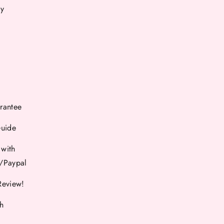
cy
rantee
Guide
 with
d/Paypal
Review!
th