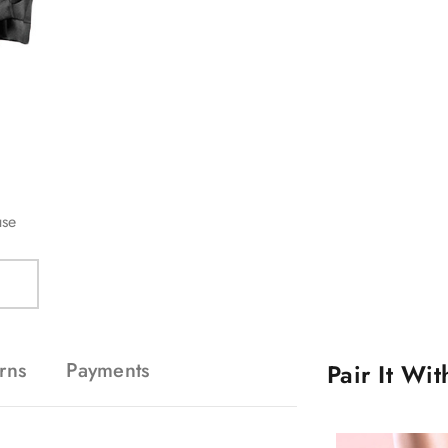
use
rns
Payments
Pair It Wi