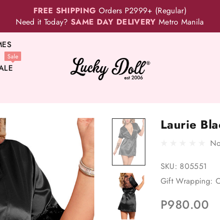
FREE SHIPPING
Orders P2999+ (Regular)
Need it Today?
SAME DAY DELIVERY
Metro Manila
MES
Sale
ALE
Laurie Bl
No
SKU:
805551
Gift Wrapping:
O
P980.00