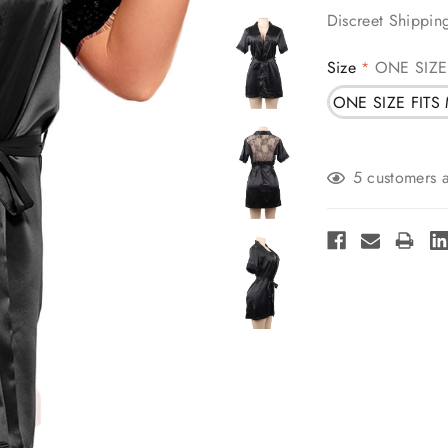
Discreet Shippin
Size
ONE SIZE
*
ONE SIZE FITS
Current
5 customers a
Stock: