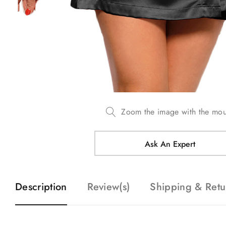
Zoom the image with the mo
Ask An Expert
Description
Review(s)
Shipping & Retu