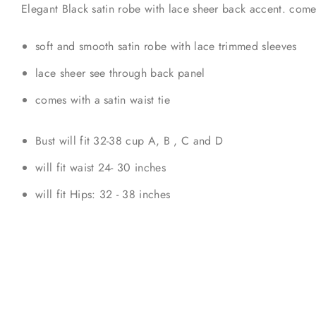
Elegant Black satin robe with lace sheer back accent. comes 
soft and smooth satin robe with lace trimmed sleeves
lace sheer see through back panel
comes with a satin waist tie
Bust will fit 32-38 cup A, B , C and D
will fit waist 24- 30 inches
will fit Hips: 32 - 38 inches