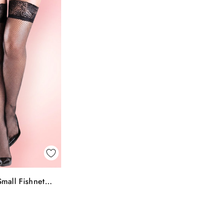
k View
mall Fishnet
To Bag